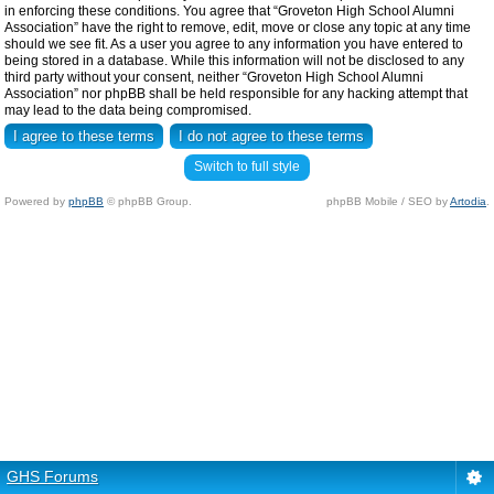
in enforcing these conditions. You agree that “Groveton High School Alumni
Association” have the right to remove, edit, move or close any topic at any time
should we see fit. As a user you agree to any information you have entered to
being stored in a database. While this information will not be disclosed to any
third party without your consent, neither “Groveton High School Alumni
Association” nor phpBB shall be held responsible for any hacking attempt that
may lead to the data being compromised.
Switch to full style
Powered by
phpBB
© phpBB Group.
phpBB Mobile / SEO by
Artodia
.
GHS Forums