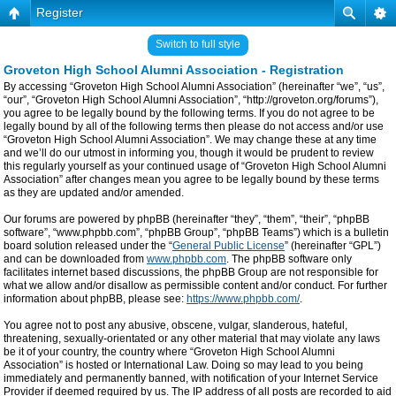
Register
Switch to full style
Groveton High School Alumni Association - Registration
By accessing “Groveton High School Alumni Association” (hereinafter “we”, “us”,
“our”, “Groveton High School Alumni Association”, “http://groveton.org/forums”),
you agree to be legally bound by the following terms. If you do not agree to be
legally bound by all of the following terms then please do not access and/or use
“Groveton High School Alumni Association”. We may change these at any time
and we’ll do our utmost in informing you, though it would be prudent to review
this regularly yourself as your continued usage of “Groveton High School Alumni
Association” after changes mean you agree to be legally bound by these terms
as they are updated and/or amended.
Our forums are powered by phpBB (hereinafter “they”, “them”, “their”, “phpBB
software”, “www.phpbb.com”, “phpBB Group”, “phpBB Teams”) which is a bulletin
board solution released under the “
General Public License
” (hereinafter “GPL”)
and can be downloaded from
www.phpbb.com
. The phpBB software only
facilitates internet based discussions, the phpBB Group are not responsible for
what we allow and/or disallow as permissible content and/or conduct. For further
information about phpBB, please see:
https://www.phpbb.com/
.
You agree not to post any abusive, obscene, vulgar, slanderous, hateful,
threatening, sexually-orientated or any other material that may violate any laws
be it of your country, the country where “Groveton High School Alumni
Association” is hosted or International Law. Doing so may lead to you being
immediately and permanently banned, with notification of your Internet Service
Provider if deemed required by us. The IP address of all posts are recorded to aid