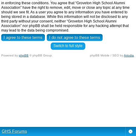
in enforcing these conditions. You agree that “Groveton High School Alumni
Association” have the right to remove, edit, move or close any topic at any time
should we see fit. As a user you agree to any information you have entered to
being stored in a database. While this information will not be disclosed to any
third party without your consent, neither “Groveton High School Alumni
Association” nor phpBB shall be held responsible for any hacking attempt that
may lead to the data being compromised.
Switch to full style
Powered by
phpBB
© phpBB Group.
phpBB Mobile / SEO by
Artodia
.
GHS Forums