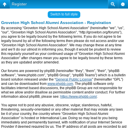
Register
Switch to full style
Groveton High School Alumni Association - Registration
By accessing “Groveton High School Alumni Association” (hereinafter “we”, “us”,
“our”, “Groveton High School Alumni Association”, “http://groveton.org/forums”),
you agree to be legally bound by the following terms. If you do not agree to be
legally bound by all of the following terms then please do not access and/or use
“Groveton High School Alumni Association”. We may change these at any time
and we’ll do our utmost in informing you, though it would be prudent to review
this regularly yourself as your continued usage of “Groveton High School Alumni
Association” after changes mean you agree to be legally bound by these terms
as they are updated and/or amended.
Our forums are powered by phpBB (hereinafter “they”, “them”, “their”, “phpBB
software”, “www.phpbb.com”, “phpBB Group”, “phpBB Teams”) which is a bulletin
board solution released under the “
General Public License
” (hereinafter “GPL”)
and can be downloaded from
www.phpbb.com
. The phpBB software only
facilitates internet based discussions, the phpBB Group are not responsible for
what we allow and/or disallow as permissible content and/or conduct. For further
information about phpBB, please see:
https://www.phpbb.com/
.
You agree not to post any abusive, obscene, vulgar, slanderous, hateful,
threatening, sexually-orientated or any other material that may violate any laws
be it of your country, the country where “Groveton High School Alumni
Association” is hosted or International Law. Doing so may lead to you being
immediately and permanently banned, with notification of your Internet Service
Provider if deemed required by us. The IP address of all posts are recorded to aid