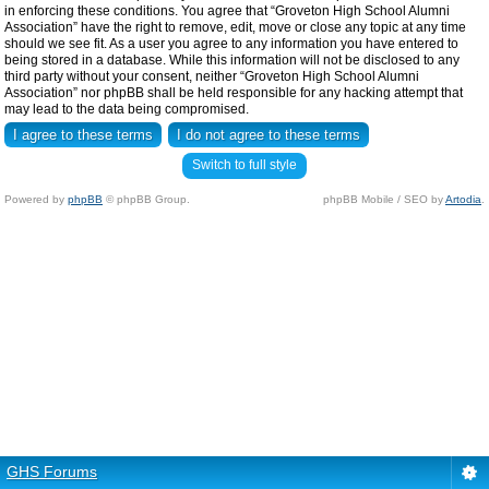
in enforcing these conditions. You agree that “Groveton High School Alumni
Association” have the right to remove, edit, move or close any topic at any time
should we see fit. As a user you agree to any information you have entered to
being stored in a database. While this information will not be disclosed to any
third party without your consent, neither “Groveton High School Alumni
Association” nor phpBB shall be held responsible for any hacking attempt that
may lead to the data being compromised.
Switch to full style
Powered by
phpBB
© phpBB Group.
phpBB Mobile / SEO by
Artodia
.
GHS Forums