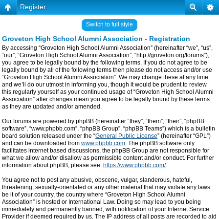
Register
Switch to full style
Groveton High School Alumni Association - Registration
By accessing “Groveton High School Alumni Association” (hereinafter “we”, “us”,
“our”, “Groveton High School Alumni Association”, “http://groveton.org/forums”),
you agree to be legally bound by the following terms. If you do not agree to be
legally bound by all of the following terms then please do not access and/or use
“Groveton High School Alumni Association”. We may change these at any time
and we’ll do our utmost in informing you, though it would be prudent to review
this regularly yourself as your continued usage of “Groveton High School Alumni
Association” after changes mean you agree to be legally bound by these terms
as they are updated and/or amended.
Our forums are powered by phpBB (hereinafter “they”, “them”, “their”, “phpBB
software”, “www.phpbb.com”, “phpBB Group”, “phpBB Teams”) which is a bulletin
board solution released under the “
General Public License
” (hereinafter “GPL”)
and can be downloaded from
www.phpbb.com
. The phpBB software only
facilitates internet based discussions, the phpBB Group are not responsible for
what we allow and/or disallow as permissible content and/or conduct. For further
information about phpBB, please see:
https://www.phpbb.com/
.
You agree not to post any abusive, obscene, vulgar, slanderous, hateful,
threatening, sexually-orientated or any other material that may violate any laws
be it of your country, the country where “Groveton High School Alumni
Association” is hosted or International Law. Doing so may lead to you being
immediately and permanently banned, with notification of your Internet Service
Provider if deemed required by us. The IP address of all posts are recorded to aid