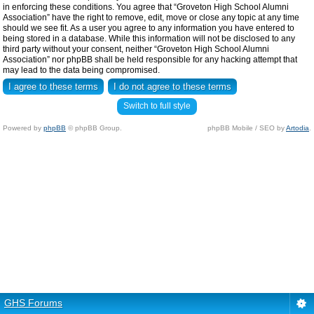
in enforcing these conditions. You agree that “Groveton High School Alumni
Association” have the right to remove, edit, move or close any topic at any time
should we see fit. As a user you agree to any information you have entered to
being stored in a database. While this information will not be disclosed to any
third party without your consent, neither “Groveton High School Alumni
Association” nor phpBB shall be held responsible for any hacking attempt that
may lead to the data being compromised.
Switch to full style
Powered by
phpBB
© phpBB Group.
phpBB Mobile / SEO by
Artodia
.
GHS Forums