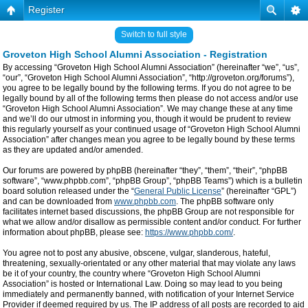
Register
Switch to full style
Groveton High School Alumni Association - Registration
By accessing “Groveton High School Alumni Association” (hereinafter “we”, “us”,
“our”, “Groveton High School Alumni Association”, “http://groveton.org/forums”),
you agree to be legally bound by the following terms. If you do not agree to be
legally bound by all of the following terms then please do not access and/or use
“Groveton High School Alumni Association”. We may change these at any time
and we’ll do our utmost in informing you, though it would be prudent to review
this regularly yourself as your continued usage of “Groveton High School Alumni
Association” after changes mean you agree to be legally bound by these terms
as they are updated and/or amended.
Our forums are powered by phpBB (hereinafter “they”, “them”, “their”, “phpBB
software”, “www.phpbb.com”, “phpBB Group”, “phpBB Teams”) which is a bulletin
board solution released under the “
General Public License
” (hereinafter “GPL”)
and can be downloaded from
www.phpbb.com
. The phpBB software only
facilitates internet based discussions, the phpBB Group are not responsible for
what we allow and/or disallow as permissible content and/or conduct. For further
information about phpBB, please see:
https://www.phpbb.com/
.
You agree not to post any abusive, obscene, vulgar, slanderous, hateful,
threatening, sexually-orientated or any other material that may violate any laws
be it of your country, the country where “Groveton High School Alumni
Association” is hosted or International Law. Doing so may lead to you being
immediately and permanently banned, with notification of your Internet Service
Provider if deemed required by us. The IP address of all posts are recorded to aid