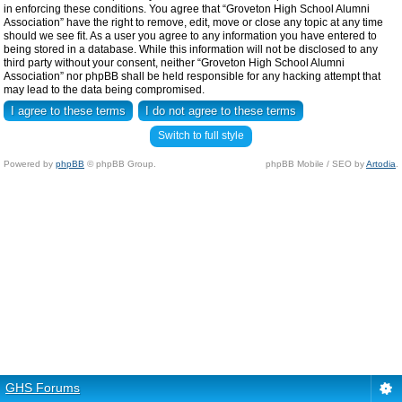
in enforcing these conditions. You agree that “Groveton High School Alumni
Association” have the right to remove, edit, move or close any topic at any time
should we see fit. As a user you agree to any information you have entered to
being stored in a database. While this information will not be disclosed to any
third party without your consent, neither “Groveton High School Alumni
Association” nor phpBB shall be held responsible for any hacking attempt that
may lead to the data being compromised.
Switch to full style
Powered by
phpBB
© phpBB Group.
phpBB Mobile / SEO by
Artodia
.
GHS Forums