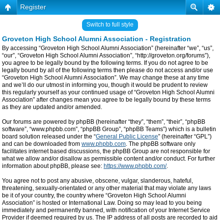
Register
Switch to full style
Groveton High School Alumni Association - Registration
By accessing “Groveton High School Alumni Association” (hereinafter “we”, “us”,
“our”, “Groveton High School Alumni Association”, “http://groveton.org/forums”),
you agree to be legally bound by the following terms. If you do not agree to be
legally bound by all of the following terms then please do not access and/or use
“Groveton High School Alumni Association”. We may change these at any time
and we’ll do our utmost in informing you, though it would be prudent to review
this regularly yourself as your continued usage of “Groveton High School Alumni
Association” after changes mean you agree to be legally bound by these terms
as they are updated and/or amended.
Our forums are powered by phpBB (hereinafter “they”, “them”, “their”, “phpBB
software”, “www.phpbb.com”, “phpBB Group”, “phpBB Teams”) which is a bulletin
board solution released under the “
General Public License
” (hereinafter “GPL”)
and can be downloaded from
www.phpbb.com
. The phpBB software only
facilitates internet based discussions, the phpBB Group are not responsible for
what we allow and/or disallow as permissible content and/or conduct. For further
information about phpBB, please see:
https://www.phpbb.com/
.
You agree not to post any abusive, obscene, vulgar, slanderous, hateful,
threatening, sexually-orientated or any other material that may violate any laws
be it of your country, the country where “Groveton High School Alumni
Association” is hosted or International Law. Doing so may lead to you being
immediately and permanently banned, with notification of your Internet Service
Provider if deemed required by us. The IP address of all posts are recorded to aid