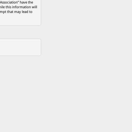
 Association” have the
ile this information will
empt that may lead to