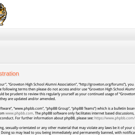
tration
our”, “Groveton High School Alumni Association”, “http://groveton.org/forums”), you a
 the following terms then please do not access and/or use “Groveton High School Alum
uld be prudent to review this regularly yourself as your continued usage of “Grovet
s they are updated and/or amended.
oftware”, “www.phpbb.com”, “phpBB Group”, “phpBB Teams”) which is a bulletin board
from
www.phpbb.com
. The phpBB software only facilitates internet based discussion
 conduct. For further information about phpBB, please see:
https://www.phpbb.com/
ng, sexually-orientated or any other material that may violate any laws be it of your 
. Doing so may lead to you being immediately and permanently banned, with notificat