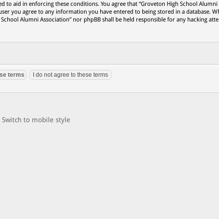
ed to aid in enforcing these conditions. You agree that “Groveton High School Alumni
 user you agree to any information you have entered to being stored in a database. Wh
h School Alumni Association” nor phpBB shall be held responsible for any hacking att
Switch to mobile style