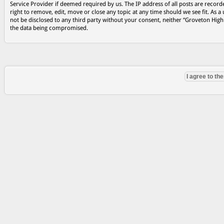
Service Provider if deemed required by us. The IP address of all posts are record
right to remove, edit, move or close any topic at any time should we see fit. As a
not be disclosed to any third party without your consent, neither “Groveton Hig
the data being compromised.