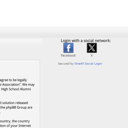
Login with a social network:
gree to be legally
ni Association”. We may
on High School Alumni
 solution released
s, the phpBB Group are
.
country, the country
ion of your Internet