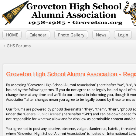
HOME
Calendar
Photo Gallery
News
Login
GHS Forums
Groveton High School Alumni Association - Regis
By accessing “Groveton High School Alumni Association” (hereinafter “we”, “us”, “
bound by the following terms. If you do not agree to be legally bound by all of
change these at any time and we’ll do our utmost in informing you, though it wo
Association” after changes mean you agree to be legally bound by these terms a
Our forums are powered by phpBB (hereinafter “they”, “them”, “their”, “phpBB s
under the “
General Public License
” (hereinafter “GPL”) and can be downloaded 
not responsible for what we allow and/or disallow as permissible content and/or
You agree not to post any abusive, obscene, vulgar, slanderous, hateful, threateni
where “Groveton High School Alumni Association” is hosted or International Law