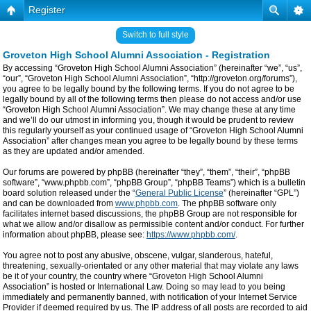
Register
Switch to full style
Groveton High School Alumni Association - Registration
By accessing “Groveton High School Alumni Association” (hereinafter “we”, “us”,
“our”, “Groveton High School Alumni Association”, “http://groveton.org/forums”),
you agree to be legally bound by the following terms. If you do not agree to be
legally bound by all of the following terms then please do not access and/or use
“Groveton High School Alumni Association”. We may change these at any time
and we’ll do our utmost in informing you, though it would be prudent to review
this regularly yourself as your continued usage of “Groveton High School Alumni
Association” after changes mean you agree to be legally bound by these terms
as they are updated and/or amended.
Our forums are powered by phpBB (hereinafter “they”, “them”, “their”, “phpBB
software”, “www.phpbb.com”, “phpBB Group”, “phpBB Teams”) which is a bulletin
board solution released under the “
General Public License
” (hereinafter “GPL”)
and can be downloaded from
www.phpbb.com
. The phpBB software only
facilitates internet based discussions, the phpBB Group are not responsible for
what we allow and/or disallow as permissible content and/or conduct. For further
information about phpBB, please see:
https://www.phpbb.com/
.
You agree not to post any abusive, obscene, vulgar, slanderous, hateful,
threatening, sexually-orientated or any other material that may violate any laws
be it of your country, the country where “Groveton High School Alumni
Association” is hosted or International Law. Doing so may lead to you being
immediately and permanently banned, with notification of your Internet Service
Provider if deemed required by us. The IP address of all posts are recorded to aid