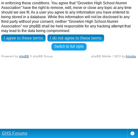
in enforcing these conditions. You agree that “Groveton High School Alumni
Association” have the right to remove, edit, move or close any topic at any time
should we see fit. As a user you agree to any information you have entered to
being stored in a database. While this information will not be disclosed to any
third party without your consent, neither “Groveton High School Alumni
Association” nor phpBB shall be held responsible for any hacking attempt that
may lead to the data being compromised.
Switch to full style
Powered by
phpBB
© phpBB Group.
phpBB Mobile / SEO by
Artodia
.
GHS Forums