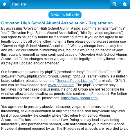
Register
Switch to full style
Groveton High School Alumni Association - Registration
By accessing “Groveton High School Alumni Association” (hereinafter “we”, “us”,
“our”, “Groveton High School Alumni Association”, “http://groveton.org/forums”),
you agree to be legally bound by the following terms. If you do not agree to be
legally bound by all of the following terms then please do not access and/or use
“Groveton High School Alumni Association”. We may change these at any time
and we’ll do our utmost in informing you, though it would be prudent to review
this regularly yourself as your continued usage of “Groveton High School Alumni
Association” after changes mean you agree to be legally bound by these terms
as they are updated and/or amended.
Our forums are powered by phpBB (hereinafter “they”, “them”, “their”, “phpBB
software”, “www.phpbb.com”, “phpBB Group”, “phpBB Teams”) which is a bulletin
board solution released under the “
General Public License
” (hereinafter “GPL”)
and can be downloaded from
www.phpbb.com
. The phpBB software only
facilitates internet based discussions, the phpBB Group are not responsible for
what we allow and/or disallow as permissible content and/or conduct. For further
information about phpBB, please see:
https://www.phpbb.com/
.
You agree not to post any abusive, obscene, vulgar, slanderous, hateful,
threatening, sexually-orientated or any other material that may violate any laws
be it of your country, the country where “Groveton High School Alumni
Association” is hosted or International Law. Doing so may lead to you being
immediately and permanently banned, with notification of your Internet Service
Provider if deemed required by us. The IP address of all posts are recorded to aid