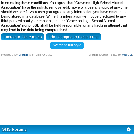
in enforcing these conditions. You agree that “Groveton High School Alumni
Association” have the right to remove, edit, move or close any topic at any time
should we see fit. As a user you agree to any information you have entered to
being stored in a database. While this information will not be disclosed to any
third party without your consent, neither “Groveton High School Alumni
Association” nor phpBB shall be held responsible for any hacking attempt that
may lead to the data being compromised.
Switch to full style
Powered by
phpBB
© phpBB Group.
phpBB Mobile / SEO by
Artodia
.
GHS Forums