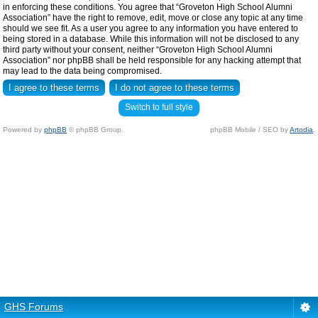
in enforcing these conditions. You agree that “Groveton High School Alumni
Association” have the right to remove, edit, move or close any topic at any time
should we see fit. As a user you agree to any information you have entered to
being stored in a database. While this information will not be disclosed to any
third party without your consent, neither “Groveton High School Alumni
Association” nor phpBB shall be held responsible for any hacking attempt that
may lead to the data being compromised.
Switch to full style
Powered by
phpBB
© phpBB Group.
phpBB Mobile / SEO by
Artodia
.
GHS Forums