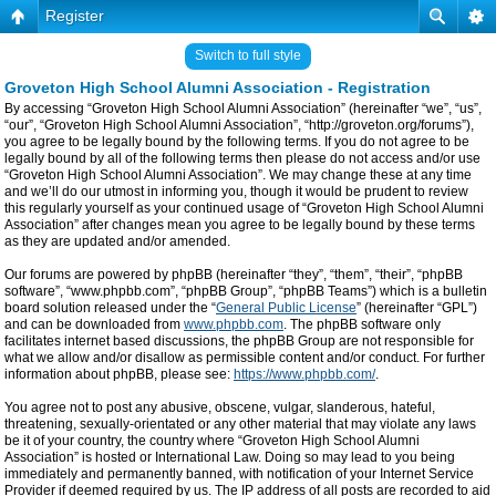
Register
Switch to full style
Groveton High School Alumni Association - Registration
By accessing “Groveton High School Alumni Association” (hereinafter “we”, “us”,
“our”, “Groveton High School Alumni Association”, “http://groveton.org/forums”),
you agree to be legally bound by the following terms. If you do not agree to be
legally bound by all of the following terms then please do not access and/or use
“Groveton High School Alumni Association”. We may change these at any time
and we’ll do our utmost in informing you, though it would be prudent to review
this regularly yourself as your continued usage of “Groveton High School Alumni
Association” after changes mean you agree to be legally bound by these terms
as they are updated and/or amended.
Our forums are powered by phpBB (hereinafter “they”, “them”, “their”, “phpBB
software”, “www.phpbb.com”, “phpBB Group”, “phpBB Teams”) which is a bulletin
board solution released under the “
General Public License
” (hereinafter “GPL”)
and can be downloaded from
www.phpbb.com
. The phpBB software only
facilitates internet based discussions, the phpBB Group are not responsible for
what we allow and/or disallow as permissible content and/or conduct. For further
information about phpBB, please see:
https://www.phpbb.com/
.
You agree not to post any abusive, obscene, vulgar, slanderous, hateful,
threatening, sexually-orientated or any other material that may violate any laws
be it of your country, the country where “Groveton High School Alumni
Association” is hosted or International Law. Doing so may lead to you being
immediately and permanently banned, with notification of your Internet Service
Provider if deemed required by us. The IP address of all posts are recorded to aid