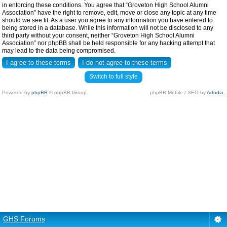
in enforcing these conditions. You agree that “Groveton High School Alumni
Association” have the right to remove, edit, move or close any topic at any time
should we see fit. As a user you agree to any information you have entered to
being stored in a database. While this information will not be disclosed to any
third party without your consent, neither “Groveton High School Alumni
Association” nor phpBB shall be held responsible for any hacking attempt that
may lead to the data being compromised.
Switch to full style
Powered by
phpBB
© phpBB Group.
phpBB Mobile / SEO by
Artodia
.
GHS Forums