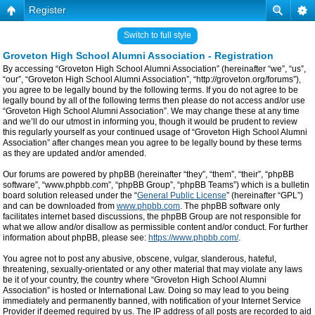
Register
Switch to full style
Groveton High School Alumni Association - Registration
By accessing “Groveton High School Alumni Association” (hereinafter “we”, “us”,
“our”, “Groveton High School Alumni Association”, “http://groveton.org/forums”),
you agree to be legally bound by the following terms. If you do not agree to be
legally bound by all of the following terms then please do not access and/or use
“Groveton High School Alumni Association”. We may change these at any time
and we’ll do our utmost in informing you, though it would be prudent to review
this regularly yourself as your continued usage of “Groveton High School Alumni
Association” after changes mean you agree to be legally bound by these terms
as they are updated and/or amended.
Our forums are powered by phpBB (hereinafter “they”, “them”, “their”, “phpBB
software”, “www.phpbb.com”, “phpBB Group”, “phpBB Teams”) which is a bulletin
board solution released under the “
General Public License
” (hereinafter “GPL”)
and can be downloaded from
www.phpbb.com
. The phpBB software only
facilitates internet based discussions, the phpBB Group are not responsible for
what we allow and/or disallow as permissible content and/or conduct. For further
information about phpBB, please see:
https://www.phpbb.com/
.
You agree not to post any abusive, obscene, vulgar, slanderous, hateful,
threatening, sexually-orientated or any other material that may violate any laws
be it of your country, the country where “Groveton High School Alumni
Association” is hosted or International Law. Doing so may lead to you being
immediately and permanently banned, with notification of your Internet Service
Provider if deemed required by us. The IP address of all posts are recorded to aid