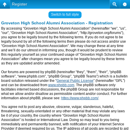
Register
Switch to full style
Groveton High School Alumni Association - Registration
By accessing “Groveton High School Alumni Association” (hereinafter “we”, “us”,
“our”, “Groveton High School Alumni Association”, “http://groveton.org/forums”),
you agree to be legally bound by the following terms. If you do not agree to be
legally bound by all of the following terms then please do not access and/or use
“Groveton High School Alumni Association”. We may change these at any time
and we’ll do our utmost in informing you, though it would be prudent to review
this regularly yourself as your continued usage of “Groveton High School Alumni
Association” after changes mean you agree to be legally bound by these terms
as they are updated and/or amended.
Our forums are powered by phpBB (hereinafter “they”, “them”, “their”, “phpBB
software”, “www.phpbb.com”, “phpBB Group”, “phpBB Teams”) which is a bulletin
board solution released under the “
General Public License
” (hereinafter “GPL”)
and can be downloaded from
www.phpbb.com
. The phpBB software only
facilitates internet based discussions, the phpBB Group are not responsible for
what we allow and/or disallow as permissible content and/or conduct. For further
information about phpBB, please see:
https://www.phpbb.com/
.
You agree not to post any abusive, obscene, vulgar, slanderous, hateful,
threatening, sexually-orientated or any other material that may violate any laws
be it of your country, the country where “Groveton High School Alumni
Association” is hosted or International Law. Doing so may lead to you being
immediately and permanently banned, with notification of your Internet Service
Provider if deemed required by us. The IP address of all posts are recorded to aid