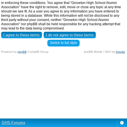
in enforcing these conditions. You agree that “Groveton High School Alumni
Association” have the right to remove, edit, move or close any topic at any time
should we see fit. As a user you agree to any information you have entered to
being stored in a database. While this information will not be disclosed to any
third party without your consent, neither “Groveton High School Alumni
Association” nor phpBB shall be held responsible for any hacking attempt that
may lead to the data being compromised.
Switch to full style
Powered by
phpBB
© phpBB Group.
phpBB Mobile / SEO by
Artodia
.
GHS Forums