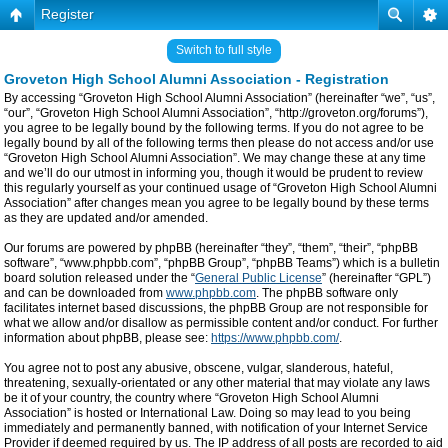
Register
Switch to full style
Groveton High School Alumni Association - Registration
By accessing “Groveton High School Alumni Association” (hereinafter “we”, “us”,
“our”, “Groveton High School Alumni Association”, “http://groveton.org/forums”),
you agree to be legally bound by the following terms. If you do not agree to be
legally bound by all of the following terms then please do not access and/or use
“Groveton High School Alumni Association”. We may change these at any time
and we’ll do our utmost in informing you, though it would be prudent to review
this regularly yourself as your continued usage of “Groveton High School Alumni
Association” after changes mean you agree to be legally bound by these terms
as they are updated and/or amended.
Our forums are powered by phpBB (hereinafter “they”, “them”, “their”, “phpBB
software”, “www.phpbb.com”, “phpBB Group”, “phpBB Teams”) which is a bulletin
board solution released under the “
General Public License
” (hereinafter “GPL”)
and can be downloaded from
www.phpbb.com
. The phpBB software only
facilitates internet based discussions, the phpBB Group are not responsible for
what we allow and/or disallow as permissible content and/or conduct. For further
information about phpBB, please see:
https://www.phpbb.com/
.
You agree not to post any abusive, obscene, vulgar, slanderous, hateful,
threatening, sexually-orientated or any other material that may violate any laws
be it of your country, the country where “Groveton High School Alumni
Association” is hosted or International Law. Doing so may lead to you being
immediately and permanently banned, with notification of your Internet Service
Provider if deemed required by us. The IP address of all posts are recorded to aid