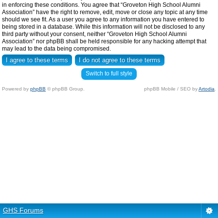
in enforcing these conditions. You agree that “Groveton High School Alumni
Association” have the right to remove, edit, move or close any topic at any time
should we see fit. As a user you agree to any information you have entered to
being stored in a database. While this information will not be disclosed to any
third party without your consent, neither “Groveton High School Alumni
Association” nor phpBB shall be held responsible for any hacking attempt that
may lead to the data being compromised.
Switch to full style
Powered by
phpBB
© phpBB Group.
phpBB Mobile / SEO by
Artodia
.
GHS Forums