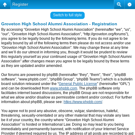
Register
Switch to full style
Groveton High School Alumni Association - Registration
By accessing “Groveton High School Alumni Association” (hereinafter “we”, “us”,
“our”, “Groveton High School Alumni Association”, “http://groveton.org/forums”),
you agree to be legally bound by the following terms. If you do not agree to be
legally bound by all of the following terms then please do not access and/or use
“Groveton High School Alumni Association”. We may change these at any time
and we’ll do our utmost in informing you, though it would be prudent to review
this regularly yourself as your continued usage of “Groveton High School Alumni
Association” after changes mean you agree to be legally bound by these terms
as they are updated and/or amended.
Our forums are powered by phpBB (hereinafter “they”, “them”, “their”, “phpBB
software”, “www.phpbb.com”, “phpBB Group”, “phpBB Teams”) which is a bulletin
board solution released under the “
General Public License
” (hereinafter “GPL”)
and can be downloaded from
www.phpbb.com
. The phpBB software only
facilitates internet based discussions, the phpBB Group are not responsible for
what we allow and/or disallow as permissible content and/or conduct. For further
information about phpBB, please see:
https://www.phpbb.com/
.
You agree not to post any abusive, obscene, vulgar, slanderous, hateful,
threatening, sexually-orientated or any other material that may violate any laws
be it of your country, the country where “Groveton High School Alumni
Association” is hosted or International Law. Doing so may lead to you being
immediately and permanently banned, with notification of your Internet Service
Provider if deemed required by us. The IP address of all posts are recorded to aid