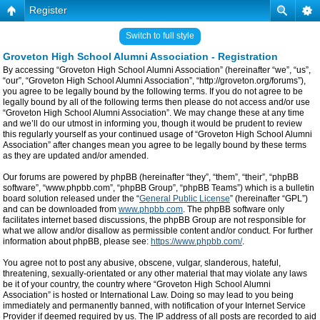
Register
Switch to full style
Groveton High School Alumni Association - Registration
By accessing “Groveton High School Alumni Association” (hereinafter “we”, “us”,
“our”, “Groveton High School Alumni Association”, “http://groveton.org/forums”),
you agree to be legally bound by the following terms. If you do not agree to be
legally bound by all of the following terms then please do not access and/or use
“Groveton High School Alumni Association”. We may change these at any time
and we’ll do our utmost in informing you, though it would be prudent to review
this regularly yourself as your continued usage of “Groveton High School Alumni
Association” after changes mean you agree to be legally bound by these terms
as they are updated and/or amended.
Our forums are powered by phpBB (hereinafter “they”, “them”, “their”, “phpBB
software”, “www.phpbb.com”, “phpBB Group”, “phpBB Teams”) which is a bulletin
board solution released under the “
General Public License
” (hereinafter “GPL”)
and can be downloaded from
www.phpbb.com
. The phpBB software only
facilitates internet based discussions, the phpBB Group are not responsible for
what we allow and/or disallow as permissible content and/or conduct. For further
information about phpBB, please see:
https://www.phpbb.com/
.
You agree not to post any abusive, obscene, vulgar, slanderous, hateful,
threatening, sexually-orientated or any other material that may violate any laws
be it of your country, the country where “Groveton High School Alumni
Association” is hosted or International Law. Doing so may lead to you being
immediately and permanently banned, with notification of your Internet Service
Provider if deemed required by us. The IP address of all posts are recorded to aid