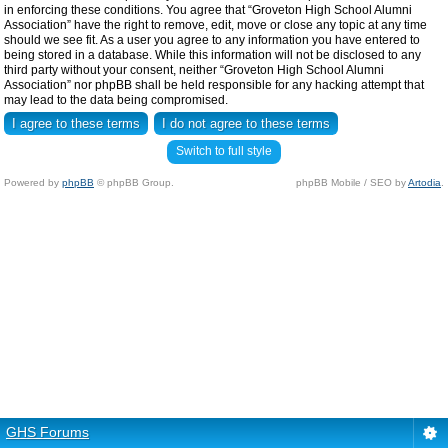
in enforcing these conditions. You agree that “Groveton High School Alumni
Association” have the right to remove, edit, move or close any topic at any time
should we see fit. As a user you agree to any information you have entered to
being stored in a database. While this information will not be disclosed to any
third party without your consent, neither “Groveton High School Alumni
Association” nor phpBB shall be held responsible for any hacking attempt that
may lead to the data being compromised.
Switch to full style
Powered by
phpBB
© phpBB Group.
phpBB Mobile / SEO by
Artodia
.
GHS Forums