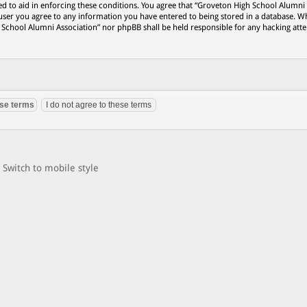
ed to aid in enforcing these conditions. You agree that “Groveton High School Alumni
 user you agree to any information you have entered to being stored in a database. Wh
h School Alumni Association” nor phpBB shall be held responsible for any hacking att
Switch to mobile style