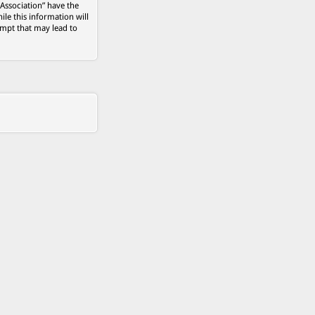
 Association” have the
ile this information will
empt that may lead to