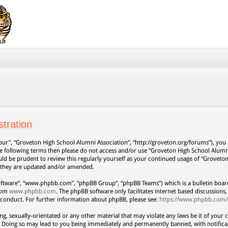
tration
our”, “Groveton High School Alumni Association”, “http://groveton.org/forums”), you a
 the following terms then please do not access and/or use “Groveton High School Alum
uld be prudent to review this regularly yourself as your continued usage of “Grovet
s they are updated and/or amended.
oftware”, “www.phpbb.com”, “phpBB Group”, “phpBB Teams”) which is a bulletin board
from
www.phpbb.com
. The phpBB software only facilitates internet based discussion
 conduct. For further information about phpBB, please see:
https://www.phpbb.com/
ng, sexually-orientated or any other material that may violate any laws be it of your 
. Doing so may lead to you being immediately and permanently banned, with notificat