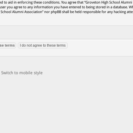
ed to aid in enforcing these conditions. You agree that “Groveton High School Alumni
 user you agree to any information you have entered to being stored in a database. Wh
h School Alumni Association” nor phpBB shall be held responsible for any hacking att
Switch to mobile style