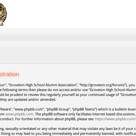
tration
our”, “Groveton High School Alumni Association”, “http://groveton.org/forums”), you a
 the following terms then please do not access and/or use “Groveton High School Alum
uld be prudent to review this regularly yourself as your continued usage of “Grovet
s they are updated and/or amended.
oftware”, “www.phpbb.com”, “phpBB Group”, “phpBB Teams”) which is a bulletin board
from
www.phpbb.com
. The phpBB software only facilitates internet based discussion
 conduct. For further information about phpBB, please see:
https://www.phpbb.com/
ng, sexually-orientated or any other material that may violate any laws be it of your 
. Doing so may lead to you being immediately and permanently banned, with notificat