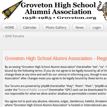
HOME
Calendar
Photo Gallery
News
Login
GHS Forums
Groveton High School Alumni Association - Regis
By accessing “Groveton High School Alumni Association” (hereinafter “we”, “us”, “
bound by the following terms. If you do not agree to be legally bound by all of
change these at any time and we’ll do our utmost in informing you, though it wo
Association” after changes mean you agree to be legally bound by these terms a
Our forums are powered by phpBB (hereinafter “they”, “them”, “their”, “phpBB s
under the “
General Public License
” (hereinafter “GPL”) and can be downloaded 
not responsible for what we allow and/or disallow as permissible content and/or
You agree not to post any abusive, obscene, vulgar, slanderous, hateful, threateni
where “Groveton High School Alumni Association” is hosted or International Law