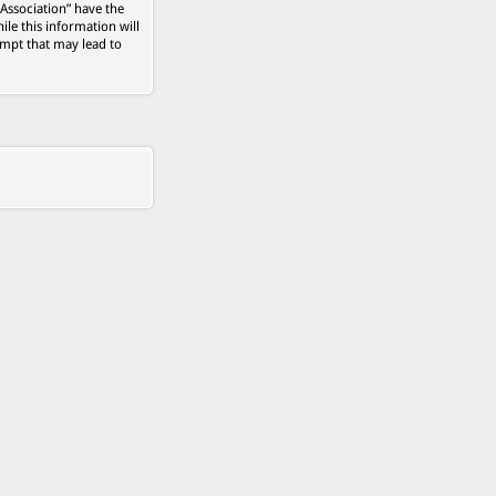
 Association” have the
ile this information will
empt that may lead to