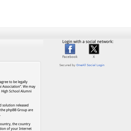
Login with a social network:
gree to be legally
ni Association”. We may
on High School Alumni
 solution released
s, the phpBB Group are
.
country, the country
ion of your Internet