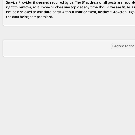
Service Provider if deemed required by us. The IP address of all posts are record
right to remove, edit, move or close any topic at any time should we see fit. As a
not be disclosed to any third party without your consent, neither “Groveton Hig
the data being compromised.