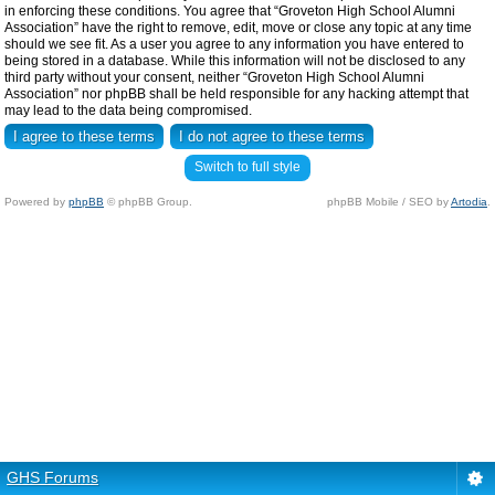
in enforcing these conditions. You agree that “Groveton High School Alumni
Association” have the right to remove, edit, move or close any topic at any time
should we see fit. As a user you agree to any information you have entered to
being stored in a database. While this information will not be disclosed to any
third party without your consent, neither “Groveton High School Alumni
Association” nor phpBB shall be held responsible for any hacking attempt that
may lead to the data being compromised.
Switch to full style
Powered by
phpBB
© phpBB Group.
phpBB Mobile / SEO by
Artodia
.
GHS Forums