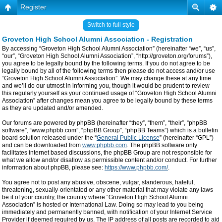
Register
Switch to full style
Groveton High School Alumni Association - Registration
By accessing “Groveton High School Alumni Association” (hereinafter “we”, “us”,
“our”, “Groveton High School Alumni Association”, “http://groveton.org/forums”),
you agree to be legally bound by the following terms. If you do not agree to be
legally bound by all of the following terms then please do not access and/or use
“Groveton High School Alumni Association”. We may change these at any time
and we’ll do our utmost in informing you, though it would be prudent to review
this regularly yourself as your continued usage of “Groveton High School Alumni
Association” after changes mean you agree to be legally bound by these terms
as they are updated and/or amended.
Our forums are powered by phpBB (hereinafter “they”, “them”, “their”, “phpBB
software”, “www.phpbb.com”, “phpBB Group”, “phpBB Teams”) which is a bulletin
board solution released under the “
General Public License
” (hereinafter “GPL”)
and can be downloaded from
www.phpbb.com
. The phpBB software only
facilitates internet based discussions, the phpBB Group are not responsible for
what we allow and/or disallow as permissible content and/or conduct. For further
information about phpBB, please see:
https://www.phpbb.com/
.
You agree not to post any abusive, obscene, vulgar, slanderous, hateful,
threatening, sexually-orientated or any other material that may violate any laws
be it of your country, the country where “Groveton High School Alumni
Association” is hosted or International Law. Doing so may lead to you being
immediately and permanently banned, with notification of your Internet Service
Provider if deemed required by us. The IP address of all posts are recorded to aid