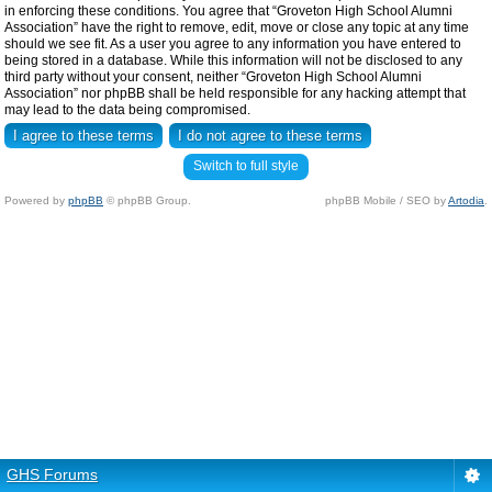
in enforcing these conditions. You agree that “Groveton High School Alumni
Association” have the right to remove, edit, move or close any topic at any time
should we see fit. As a user you agree to any information you have entered to
being stored in a database. While this information will not be disclosed to any
third party without your consent, neither “Groveton High School Alumni
Association” nor phpBB shall be held responsible for any hacking attempt that
may lead to the data being compromised.
Switch to full style
Powered by
phpBB
© phpBB Group.
phpBB Mobile / SEO by
Artodia
.
GHS Forums