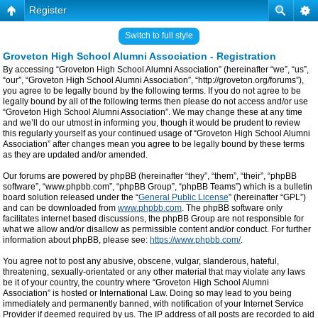
Register
Switch to full style
Groveton High School Alumni Association - Registration
By accessing “Groveton High School Alumni Association” (hereinafter “we”, “us”,
“our”, “Groveton High School Alumni Association”, “http://groveton.org/forums”),
you agree to be legally bound by the following terms. If you do not agree to be
legally bound by all of the following terms then please do not access and/or use
“Groveton High School Alumni Association”. We may change these at any time
and we’ll do our utmost in informing you, though it would be prudent to review
this regularly yourself as your continued usage of “Groveton High School Alumni
Association” after changes mean you agree to be legally bound by these terms
as they are updated and/or amended.
Our forums are powered by phpBB (hereinafter “they”, “them”, “their”, “phpBB
software”, “www.phpbb.com”, “phpBB Group”, “phpBB Teams”) which is a bulletin
board solution released under the “
General Public License
” (hereinafter “GPL”)
and can be downloaded from
www.phpbb.com
. The phpBB software only
facilitates internet based discussions, the phpBB Group are not responsible for
what we allow and/or disallow as permissible content and/or conduct. For further
information about phpBB, please see:
https://www.phpbb.com/
.
You agree not to post any abusive, obscene, vulgar, slanderous, hateful,
threatening, sexually-orientated or any other material that may violate any laws
be it of your country, the country where “Groveton High School Alumni
Association” is hosted or International Law. Doing so may lead to you being
immediately and permanently banned, with notification of your Internet Service
Provider if deemed required by us. The IP address of all posts are recorded to aid