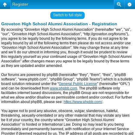
Register
Switch to full style
Groveton High School Alumni Association - Registration
By accessing “Groveton High School Alumni Association” (hereinafter “we”, “us”,
“our”, “Groveton High School Alumni Association”, “http://groveton.org/forums”),
you agree to be legally bound by the following terms. If you do not agree to be
legally bound by all of the following terms then please do not access and/or use
“Groveton High School Alumni Association”. We may change these at any time
and we’ll do our utmost in informing you, though it would be prudent to review
this regularly yourself as your continued usage of “Groveton High School Alumni
Association” after changes mean you agree to be legally bound by these terms
as they are updated and/or amended.
Our forums are powered by phpBB (hereinafter “they”, “them”, “their”, “phpBB
software”, “www.phpbb.com”, “phpBB Group”, “phpBB Teams”) which is a bulletin
board solution released under the “
General Public License
” (hereinafter “GPL”)
and can be downloaded from
www.phpbb.com
. The phpBB software only
facilitates internet based discussions, the phpBB Group are not responsible for
what we allow and/or disallow as permissible content and/or conduct. For further
information about phpBB, please see:
https://www.phpbb.com/
.
You agree not to post any abusive, obscene, vulgar, slanderous, hateful,
threatening, sexually-orientated or any other material that may violate any laws
be it of your country, the country where “Groveton High School Alumni
Association” is hosted or International Law. Doing so may lead to you being
immediately and permanently banned, with notification of your Internet Service
Provider if deemed required by us. The IP address of all posts are recorded to aid