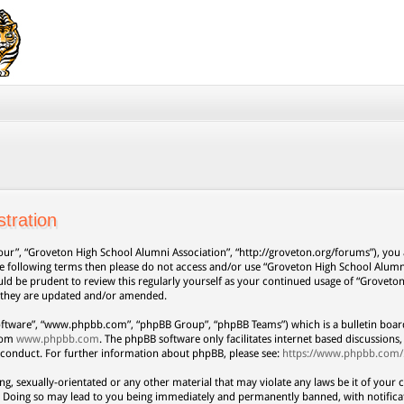
tration
our”, “Groveton High School Alumni Association”, “http://groveton.org/forums”), you a
 the following terms then please do not access and/or use “Groveton High School Alum
uld be prudent to review this regularly yourself as your continued usage of “Grovet
s they are updated and/or amended.
oftware”, “www.phpbb.com”, “phpBB Group”, “phpBB Teams”) which is a bulletin board
from
www.phpbb.com
. The phpBB software only facilitates internet based discussion
 conduct. For further information about phpBB, please see:
https://www.phpbb.com/
ng, sexually-orientated or any other material that may violate any laws be it of your 
. Doing so may lead to you being immediately and permanently banned, with notificat