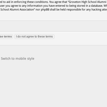
ed to aid in enforcing these conditions. You agree that “Groveton High School Alumni
 user you agree to any information you have entered to being stored in a database. Wh
h School Alumni Association” nor phpBB shall be held responsible for any hacking att
Switch to mobile style