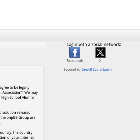
Login with a social network:
gree to be legally
ni Association”. We may
on High School Alumni
 solution released
s, the phpBB Group are
.
country, the country
ion of your Internet