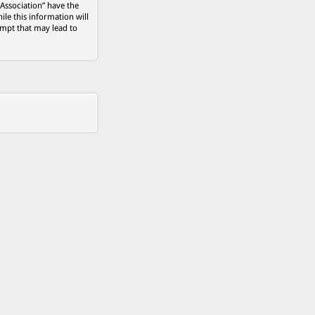
 Association” have the
ile this information will
empt that may lead to