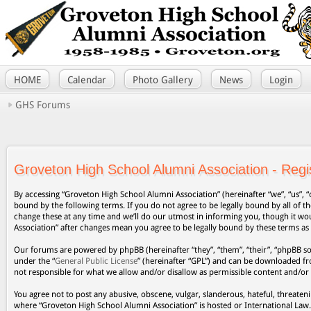
HOME
Calendar
Photo Gallery
News
Login
GHS Forums
Groveton High School Alumni Association - Regis
By accessing “Groveton High School Alumni Association” (hereinafter “we”, “us”, “
bound by the following terms. If you do not agree to be legally bound by all of
change these at any time and we’ll do our utmost in informing you, though it wo
Association” after changes mean you agree to be legally bound by these terms a
Our forums are powered by phpBB (hereinafter “they”, “them”, “their”, “phpBB s
under the “
General Public License
” (hereinafter “GPL”) and can be downloaded 
not responsible for what we allow and/or disallow as permissible content and/or
You agree not to post any abusive, obscene, vulgar, slanderous, hateful, threateni
where “Groveton High School Alumni Association” is hosted or International Law