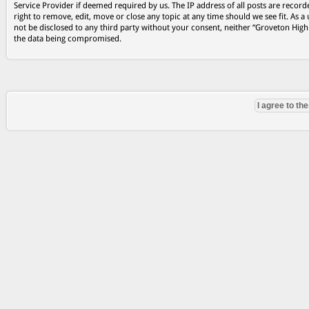
Service Provider if deemed required by us. The IP address of all posts are record
right to remove, edit, move or close any topic at any time should we see fit. As a
not be disclosed to any third party without your consent, neither “Groveton Hig
the data being compromised.