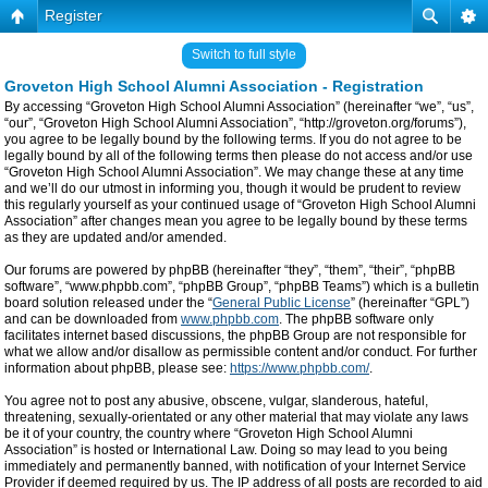
Register
Switch to full style
Groveton High School Alumni Association - Registration
By accessing “Groveton High School Alumni Association” (hereinafter “we”, “us”,
“our”, “Groveton High School Alumni Association”, “http://groveton.org/forums”),
you agree to be legally bound by the following terms. If you do not agree to be
legally bound by all of the following terms then please do not access and/or use
“Groveton High School Alumni Association”. We may change these at any time
and we’ll do our utmost in informing you, though it would be prudent to review
this regularly yourself as your continued usage of “Groveton High School Alumni
Association” after changes mean you agree to be legally bound by these terms
as they are updated and/or amended.
Our forums are powered by phpBB (hereinafter “they”, “them”, “their”, “phpBB
software”, “www.phpbb.com”, “phpBB Group”, “phpBB Teams”) which is a bulletin
board solution released under the “
General Public License
” (hereinafter “GPL”)
and can be downloaded from
www.phpbb.com
. The phpBB software only
facilitates internet based discussions, the phpBB Group are not responsible for
what we allow and/or disallow as permissible content and/or conduct. For further
information about phpBB, please see:
https://www.phpbb.com/
.
You agree not to post any abusive, obscene, vulgar, slanderous, hateful,
threatening, sexually-orientated or any other material that may violate any laws
be it of your country, the country where “Groveton High School Alumni
Association” is hosted or International Law. Doing so may lead to you being
immediately and permanently banned, with notification of your Internet Service
Provider if deemed required by us. The IP address of all posts are recorded to aid