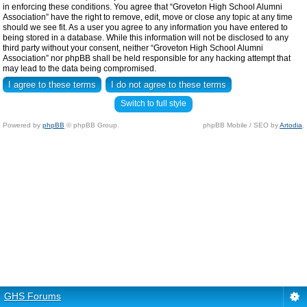
in enforcing these conditions. You agree that “Groveton High School Alumni
Association” have the right to remove, edit, move or close any topic at any time
should we see fit. As a user you agree to any information you have entered to
being stored in a database. While this information will not be disclosed to any
third party without your consent, neither “Groveton High School Alumni
Association” nor phpBB shall be held responsible for any hacking attempt that
may lead to the data being compromised.
Switch to full style
Powered by
phpBB
© phpBB Group.
phpBB Mobile / SEO by
Artodia
.
GHS Forums