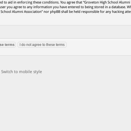
ed to aid in enforcing these conditions. You agree that “Groveton High School Alumni
 user you agree to any information you have entered to being stored in a database. Wh
h School Alumni Association” nor phpBB shall be held responsible for any hacking att
Switch to mobile style