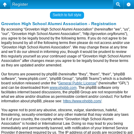
Register
Switch to full style
Groveton High School Alumni Association - Registration
By accessing “Groveton High School Alumni Association” (hereinafter “we”, “us”,
“our”, “Groveton High School Alumni Association”, “http://groveton.org/forums”),
you agree to be legally bound by the following terms. If you do not agree to be
legally bound by all of the following terms then please do not access and/or use
“Groveton High School Alumni Association”. We may change these at any time
and we’ll do our utmost in informing you, though it would be prudent to review
this regularly yourself as your continued usage of “Groveton High School Alumni
Association” after changes mean you agree to be legally bound by these terms
as they are updated and/or amended.
Our forums are powered by phpBB (hereinafter “they”, “them”, “their”, “phpBB
software”, “www.phpbb.com”, “phpBB Group”, “phpBB Teams”) which is a bulletin
board solution released under the “
General Public License
” (hereinafter “GPL”)
and can be downloaded from
www.phpbb.com
. The phpBB software only
facilitates internet based discussions, the phpBB Group are not responsible for
what we allow and/or disallow as permissible content and/or conduct. For further
information about phpBB, please see:
https://www.phpbb.com/
.
You agree not to post any abusive, obscene, vulgar, slanderous, hateful,
threatening, sexually-orientated or any other material that may violate any laws
be it of your country, the country where “Groveton High School Alumni
Association” is hosted or International Law. Doing so may lead to you being
immediately and permanently banned, with notification of your Internet Service
Provider if deemed required by us. The IP address of all posts are recorded to aid