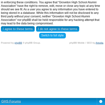
in enforcing these conditions. You agree that “Groveton High School Alumni
Association” have the right to remove, edit, move or close any topic at any time
should we see fit. As a user you agree to any information you have entered to
being stored in a database. While this information will not be disclosed to any
third party without your consent, neither “Groveton High School Alumni
Association” nor phpBB shall be held responsible for any hacking attempt that
may lead to the data being compromised.
Switch to full style
Powered by
phpBB
© phpBB Group.
phpBB Mobile / SEO by
Artodia
.
GHS Forums