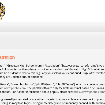
tration
our”, “Groveton High School Alumni Association”, “http://groveton.org/forums”), you a
 the following terms then please do not access and/or use “Groveton High School Alum
uld be prudent to review this regularly yourself as your continued usage of “Grovet
s they are updated and/or amended.
oftware”, “www.phpbb.com”, “phpBB Group”, “phpBB Teams”) which is a bulletin board
from
www.phpbb.com
. The phpBB software only facilitates internet based discussion
 conduct. For further information about phpBB, please see:
https://www.phpbb.com/
ng, sexually-orientated or any other material that may violate any laws be it of your 
. Doing so may lead to you being immediately and permanently banned, with notificat