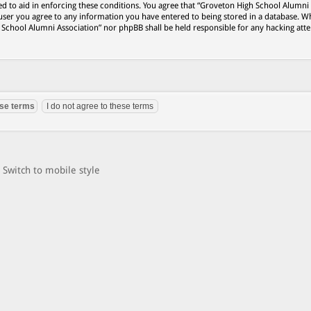
ed to aid in enforcing these conditions. You agree that “Groveton High School Alumni
 user you agree to any information you have entered to being stored in a database. Wh
h School Alumni Association” nor phpBB shall be held responsible for any hacking att
Switch to mobile style