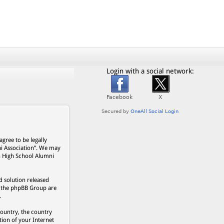
Login with a social network:
gree to be legally
ni Association”. We may
on High School Alumni
 solution released
s, the phpBB Group are
.
country, the country
ion of your Internet