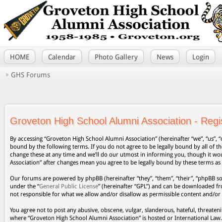
HOME
Calendar
Photo Gallery
News
Login
GHS Forums
Groveton High School Alumni Association - Regis
By accessing “Groveton High School Alumni Association” (hereinafter “we”, “us”, “
bound by the following terms. If you do not agree to be legally bound by all of
change these at any time and we’ll do our utmost in informing you, though it wo
Association” after changes mean you agree to be legally bound by these terms a
Our forums are powered by phpBB (hereinafter “they”, “them”, “their”, “phpBB s
under the “
General Public License
” (hereinafter “GPL”) and can be downloaded 
not responsible for what we allow and/or disallow as permissible content and/or
You agree not to post any abusive, obscene, vulgar, slanderous, hateful, threateni
where “Groveton High School Alumni Association” is hosted or International Law