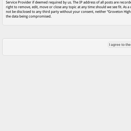
Service Provider if deemed required by us. The IP address of all posts are record
right to remove, edit, move or close any topic at any time should we see fit. As a
not be disclosed to any third party without your consent, neither “Groveton Hig
the data being compromised.