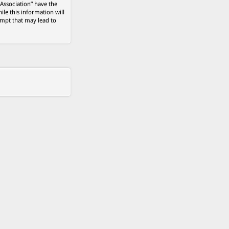
 Association” have the
ile this information will
empt that may lead to