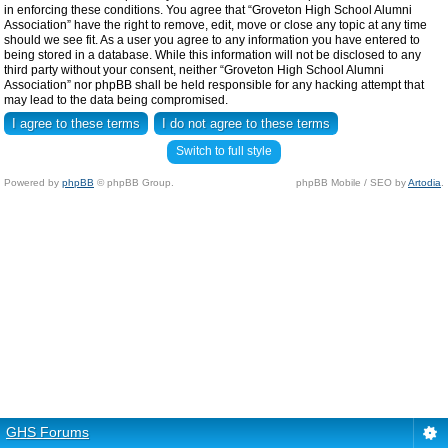
in enforcing these conditions. You agree that “Groveton High School Alumni
Association” have the right to remove, edit, move or close any topic at any time
should we see fit. As a user you agree to any information you have entered to
being stored in a database. While this information will not be disclosed to any
third party without your consent, neither “Groveton High School Alumni
Association” nor phpBB shall be held responsible for any hacking attempt that
may lead to the data being compromised.
Switch to full style
Powered by
phpBB
© phpBB Group.
phpBB Mobile / SEO by
Artodia
.
GHS Forums