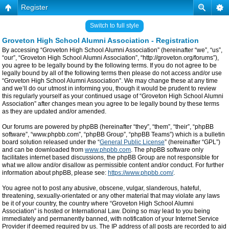
Register
Switch to full style
Groveton High School Alumni Association - Registration
By accessing “Groveton High School Alumni Association” (hereinafter “we”, “us”,
“our”, “Groveton High School Alumni Association”, “http://groveton.org/forums”),
you agree to be legally bound by the following terms. If you do not agree to be
legally bound by all of the following terms then please do not access and/or use
“Groveton High School Alumni Association”. We may change these at any time
and we’ll do our utmost in informing you, though it would be prudent to review
this regularly yourself as your continued usage of “Groveton High School Alumni
Association” after changes mean you agree to be legally bound by these terms
as they are updated and/or amended.
Our forums are powered by phpBB (hereinafter “they”, “them”, “their”, “phpBB
software”, “www.phpbb.com”, “phpBB Group”, “phpBB Teams”) which is a bulletin
board solution released under the “
General Public License
” (hereinafter “GPL”)
and can be downloaded from
www.phpbb.com
. The phpBB software only
facilitates internet based discussions, the phpBB Group are not responsible for
what we allow and/or disallow as permissible content and/or conduct. For further
information about phpBB, please see:
https://www.phpbb.com/
.
You agree not to post any abusive, obscene, vulgar, slanderous, hateful,
threatening, sexually-orientated or any other material that may violate any laws
be it of your country, the country where “Groveton High School Alumni
Association” is hosted or International Law. Doing so may lead to you being
immediately and permanently banned, with notification of your Internet Service
Provider if deemed required by us. The IP address of all posts are recorded to aid