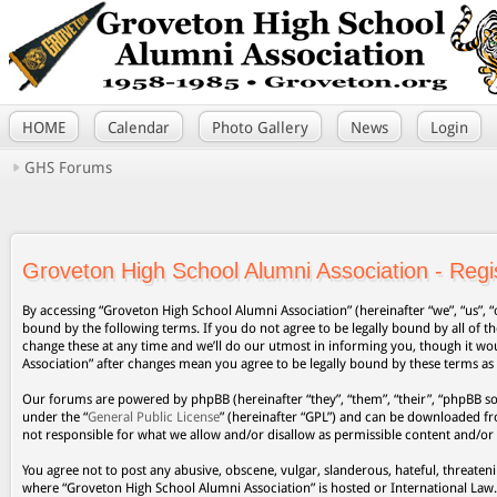
HOME
Calendar
Photo Gallery
News
Login
GHS Forums
Groveton High School Alumni Association - Regis
By accessing “Groveton High School Alumni Association” (hereinafter “we”, “us”, “
bound by the following terms. If you do not agree to be legally bound by all of
change these at any time and we’ll do our utmost in informing you, though it wo
Association” after changes mean you agree to be legally bound by these terms a
Our forums are powered by phpBB (hereinafter “they”, “them”, “their”, “phpBB s
under the “
General Public License
” (hereinafter “GPL”) and can be downloaded 
not responsible for what we allow and/or disallow as permissible content and/or
You agree not to post any abusive, obscene, vulgar, slanderous, hateful, threateni
where “Groveton High School Alumni Association” is hosted or International Law