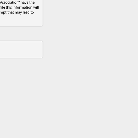
 Association” have the
ile this information will
empt that may lead to