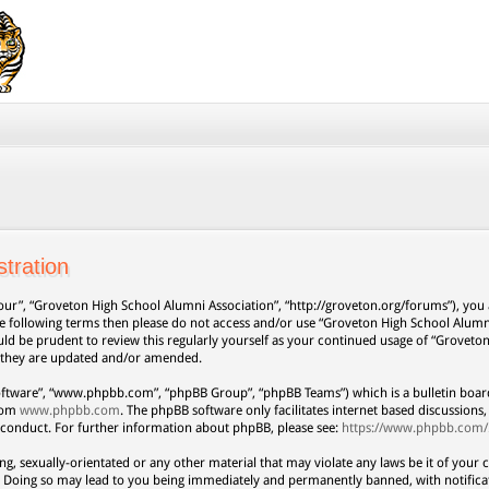
tration
our”, “Groveton High School Alumni Association”, “http://groveton.org/forums”), you a
 the following terms then please do not access and/or use “Groveton High School Alum
uld be prudent to review this regularly yourself as your continued usage of “Grovet
s they are updated and/or amended.
oftware”, “www.phpbb.com”, “phpBB Group”, “phpBB Teams”) which is a bulletin board
from
www.phpbb.com
. The phpBB software only facilitates internet based discussion
 conduct. For further information about phpBB, please see:
https://www.phpbb.com/
ng, sexually-orientated or any other material that may violate any laws be it of your 
. Doing so may lead to you being immediately and permanently banned, with notificat