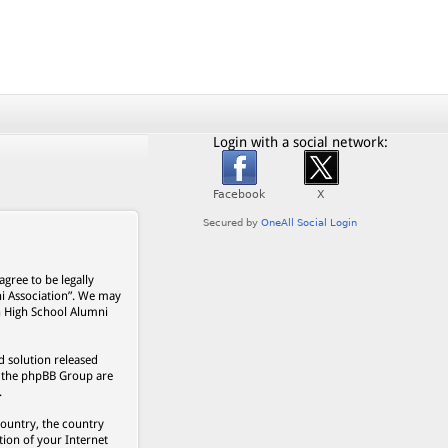
Login with a social network:
gree to be legally
ni Association”. We may
on High School Alumni
 solution released
s, the phpBB Group are
.
country, the country
ion of your Internet