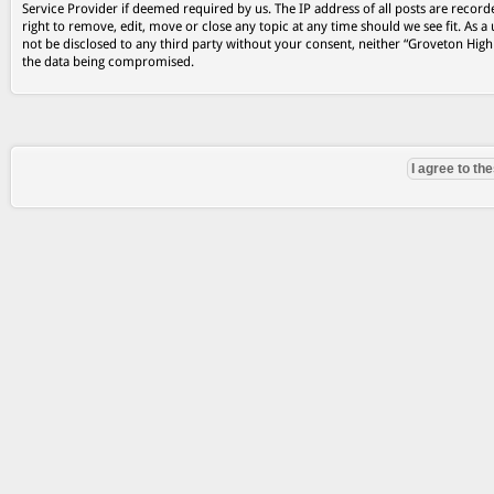
Service Provider if deemed required by us. The IP address of all posts are record
right to remove, edit, move or close any topic at any time should we see fit. As a
not be disclosed to any third party without your consent, neither “Groveton Hig
the data being compromised.