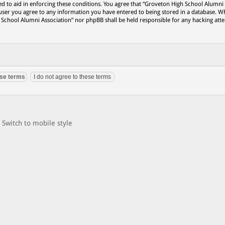
ed to aid in enforcing these conditions. You agree that “Groveton High School Alumni
 user you agree to any information you have entered to being stored in a database. Wh
h School Alumni Association” nor phpBB shall be held responsible for any hacking att
Switch to mobile style