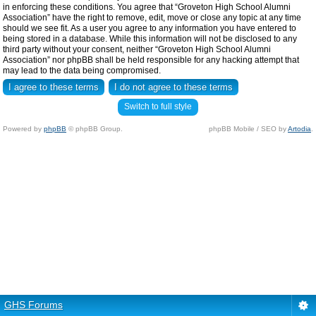
in enforcing these conditions. You agree that “Groveton High School Alumni
Association” have the right to remove, edit, move or close any topic at any time
should we see fit. As a user you agree to any information you have entered to
being stored in a database. While this information will not be disclosed to any
third party without your consent, neither “Groveton High School Alumni
Association” nor phpBB shall be held responsible for any hacking attempt that
may lead to the data being compromised.
Switch to full style
Powered by
phpBB
© phpBB Group.
phpBB Mobile / SEO by
Artodia
.
GHS Forums