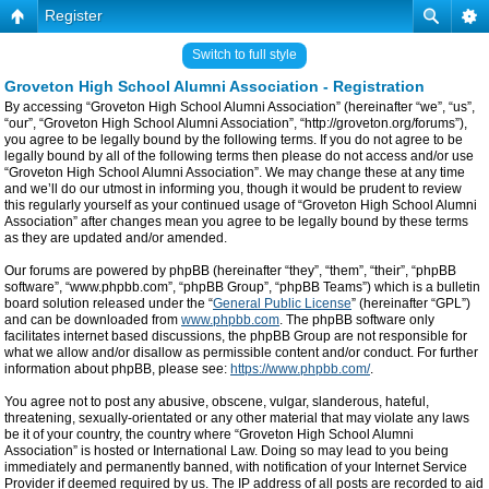
Register
Switch to full style
Groveton High School Alumni Association - Registration
By accessing “Groveton High School Alumni Association” (hereinafter “we”, “us”,
“our”, “Groveton High School Alumni Association”, “http://groveton.org/forums”),
you agree to be legally bound by the following terms. If you do not agree to be
legally bound by all of the following terms then please do not access and/or use
“Groveton High School Alumni Association”. We may change these at any time
and we’ll do our utmost in informing you, though it would be prudent to review
this regularly yourself as your continued usage of “Groveton High School Alumni
Association” after changes mean you agree to be legally bound by these terms
as they are updated and/or amended.
Our forums are powered by phpBB (hereinafter “they”, “them”, “their”, “phpBB
software”, “www.phpbb.com”, “phpBB Group”, “phpBB Teams”) which is a bulletin
board solution released under the “
General Public License
” (hereinafter “GPL”)
and can be downloaded from
www.phpbb.com
. The phpBB software only
facilitates internet based discussions, the phpBB Group are not responsible for
what we allow and/or disallow as permissible content and/or conduct. For further
information about phpBB, please see:
https://www.phpbb.com/
.
You agree not to post any abusive, obscene, vulgar, slanderous, hateful,
threatening, sexually-orientated or any other material that may violate any laws
be it of your country, the country where “Groveton High School Alumni
Association” is hosted or International Law. Doing so may lead to you being
immediately and permanently banned, with notification of your Internet Service
Provider if deemed required by us. The IP address of all posts are recorded to aid