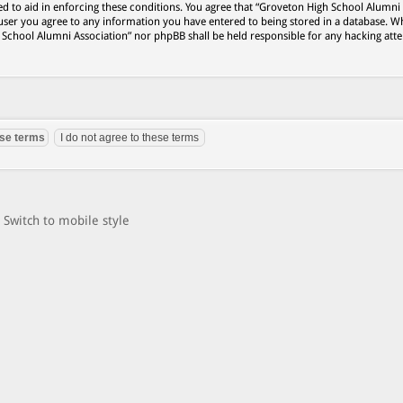
ed to aid in enforcing these conditions. You agree that “Groveton High School Alumni
 user you agree to any information you have entered to being stored in a database. Wh
h School Alumni Association” nor phpBB shall be held responsible for any hacking att
Switch to mobile style