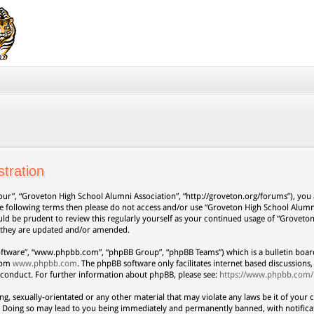
tration
our”, “Groveton High School Alumni Association”, “http://groveton.org/forums”), you a
 the following terms then please do not access and/or use “Groveton High School Alum
uld be prudent to review this regularly yourself as your continued usage of “Grovet
s they are updated and/or amended.
oftware”, “www.phpbb.com”, “phpBB Group”, “phpBB Teams”) which is a bulletin board
from
www.phpbb.com
. The phpBB software only facilitates internet based discussion
 conduct. For further information about phpBB, please see:
https://www.phpbb.com/
ng, sexually-orientated or any other material that may violate any laws be it of your 
. Doing so may lead to you being immediately and permanently banned, with notificat