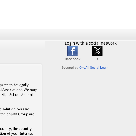
Login with a social network:
gree to be legally
ni Association”. We may
on High School Alumni
 solution released
s, the phpBB Group are
.
country, the country
ion of your Internet