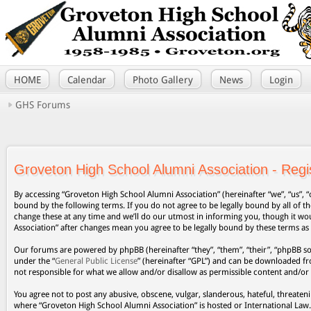
HOME
Calendar
Photo Gallery
News
Login
GHS Forums
Groveton High School Alumni Association - Regis
By accessing “Groveton High School Alumni Association” (hereinafter “we”, “us”, “
bound by the following terms. If you do not agree to be legally bound by all of
change these at any time and we’ll do our utmost in informing you, though it wo
Association” after changes mean you agree to be legally bound by these terms a
Our forums are powered by phpBB (hereinafter “they”, “them”, “their”, “phpBB s
under the “
General Public License
” (hereinafter “GPL”) and can be downloaded 
not responsible for what we allow and/or disallow as permissible content and/or
You agree not to post any abusive, obscene, vulgar, slanderous, hateful, threateni
where “Groveton High School Alumni Association” is hosted or International Law