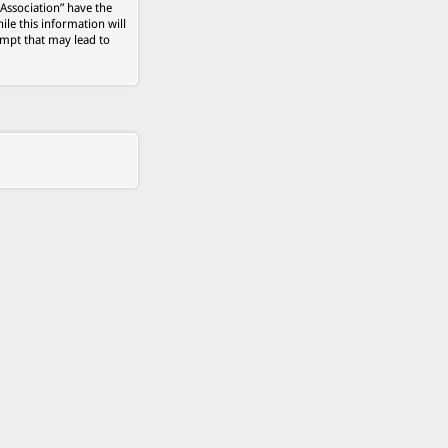
 Association” have the
ile this information will
empt that may lead to