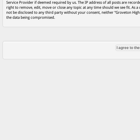
Service Provider if deemed required by us. The IP address of all posts are record
right to remove, edit, move or close any topic at any time should we see fit. As a
not be disclosed to any third party without your consent, neither “Groveton Hig
the data being compromised.