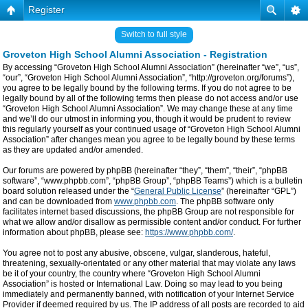
Register
Switch to full style
Groveton High School Alumni Association - Registration
By accessing “Groveton High School Alumni Association” (hereinafter “we”, “us”,
“our”, “Groveton High School Alumni Association”, “http://groveton.org/forums”),
you agree to be legally bound by the following terms. If you do not agree to be
legally bound by all of the following terms then please do not access and/or use
“Groveton High School Alumni Association”. We may change these at any time
and we’ll do our utmost in informing you, though it would be prudent to review
this regularly yourself as your continued usage of “Groveton High School Alumni
Association” after changes mean you agree to be legally bound by these terms
as they are updated and/or amended.
Our forums are powered by phpBB (hereinafter “they”, “them”, “their”, “phpBB
software”, “www.phpbb.com”, “phpBB Group”, “phpBB Teams”) which is a bulletin
board solution released under the “
General Public License
” (hereinafter “GPL”)
and can be downloaded from
www.phpbb.com
. The phpBB software only
facilitates internet based discussions, the phpBB Group are not responsible for
what we allow and/or disallow as permissible content and/or conduct. For further
information about phpBB, please see:
https://www.phpbb.com/
.
You agree not to post any abusive, obscene, vulgar, slanderous, hateful,
threatening, sexually-orientated or any other material that may violate any laws
be it of your country, the country where “Groveton High School Alumni
Association” is hosted or International Law. Doing so may lead to you being
immediately and permanently banned, with notification of your Internet Service
Provider if deemed required by us. The IP address of all posts are recorded to aid