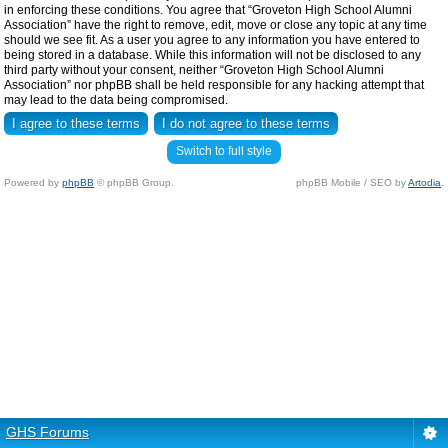
in enforcing these conditions. You agree that “Groveton High School Alumni
Association” have the right to remove, edit, move or close any topic at any time
should we see fit. As a user you agree to any information you have entered to
being stored in a database. While this information will not be disclosed to any
third party without your consent, neither “Groveton High School Alumni
Association” nor phpBB shall be held responsible for any hacking attempt that
may lead to the data being compromised.
Switch to full style
Powered by
phpBB
© phpBB Group.
phpBB Mobile / SEO by
Artodia
.
GHS Forums