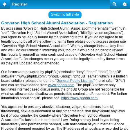
Register
Switch to full style
Groveton High School Alumni Association - Registration
By accessing “Groveton High School Alumni Association” (hereinafter “we”, “us”,
“our”, “Groveton High School Alumni Association”, “http://groveton.org/forums”),
you agree to be legally bound by the following terms. If you do not agree to be
legally bound by all of the following terms then please do not access and/or use
“Groveton High School Alumni Association”. We may change these at any time
and we’ll do our utmost in informing you, though it would be prudent to review
this regularly yourself as your continued usage of “Groveton High School Alumni
Association” after changes mean you agree to be legally bound by these terms
as they are updated and/or amended.
Our forums are powered by phpBB (hereinafter “they”, “them”, “their”, “phpBB
software”, “www.phpbb.com”, “phpBB Group”, “phpBB Teams”) which is a bulletin
board solution released under the “
General Public License
” (hereinafter “GPL”)
and can be downloaded from
www.phpbb.com
. The phpBB software only
facilitates internet based discussions, the phpBB Group are not responsible for
what we allow and/or disallow as permissible content and/or conduct. For further
information about phpBB, please see:
https://www.phpbb.com/
.
You agree not to post any abusive, obscene, vulgar, slanderous, hateful,
threatening, sexually-orientated or any other material that may violate any laws
be it of your country, the country where “Groveton High School Alumni
Association” is hosted or International Law. Doing so may lead to you being
immediately and permanently banned, with notification of your Internet Service
Provider if deemed required by us. The IP address of all posts are recorded to aid