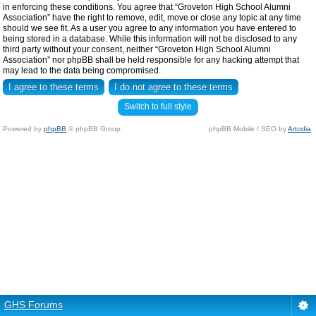
in enforcing these conditions. You agree that “Groveton High School Alumni
Association” have the right to remove, edit, move or close any topic at any time
should we see fit. As a user you agree to any information you have entered to
being stored in a database. While this information will not be disclosed to any
third party without your consent, neither “Groveton High School Alumni
Association” nor phpBB shall be held responsible for any hacking attempt that
may lead to the data being compromised.
Switch to full style
Powered by
phpBB
© phpBB Group.
phpBB Mobile / SEO by
Artodia
.
GHS Forums