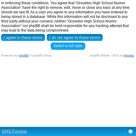
in enforcing these conditions. You agree that “Groveton High School Alumni
Association” have the right to remove, edit, move or close any topic at any time
should we see fit. As a user you agree to any information you have entered to
being stored in a database. While this information will not be disclosed to any
third party without your consent, neither “Groveton High School Alumni
Association” nor phpBB shall be held responsible for any hacking attempt that
may lead to the data being compromised.
Switch to full style
Powered by
phpBB
© phpBB Group.
phpBB Mobile / SEO by
Artodia
.
GHS Forums