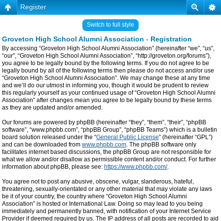
Register
Switch to full style
Groveton High School Alumni Association - Registration
By accessing “Groveton High School Alumni Association” (hereinafter “we”, “us”,
“our”, “Groveton High School Alumni Association”, “http://groveton.org/forums”),
you agree to be legally bound by the following terms. If you do not agree to be
legally bound by all of the following terms then please do not access and/or use
“Groveton High School Alumni Association”. We may change these at any time
and we’ll do our utmost in informing you, though it would be prudent to review
this regularly yourself as your continued usage of “Groveton High School Alumni
Association” after changes mean you agree to be legally bound by these terms
as they are updated and/or amended.
Our forums are powered by phpBB (hereinafter “they”, “them”, “their”, “phpBB
software”, “www.phpbb.com”, “phpBB Group”, “phpBB Teams”) which is a bulletin
board solution released under the “
General Public License
” (hereinafter “GPL”)
and can be downloaded from
www.phpbb.com
. The phpBB software only
facilitates internet based discussions, the phpBB Group are not responsible for
what we allow and/or disallow as permissible content and/or conduct. For further
information about phpBB, please see:
https://www.phpbb.com/
.
You agree not to post any abusive, obscene, vulgar, slanderous, hateful,
threatening, sexually-orientated or any other material that may violate any laws
be it of your country, the country where “Groveton High School Alumni
Association” is hosted or International Law. Doing so may lead to you being
immediately and permanently banned, with notification of your Internet Service
Provider if deemed required by us. The IP address of all posts are recorded to aid