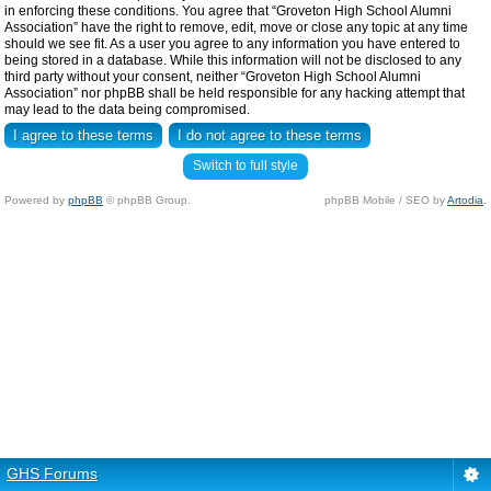
in enforcing these conditions. You agree that “Groveton High School Alumni
Association” have the right to remove, edit, move or close any topic at any time
should we see fit. As a user you agree to any information you have entered to
being stored in a database. While this information will not be disclosed to any
third party without your consent, neither “Groveton High School Alumni
Association” nor phpBB shall be held responsible for any hacking attempt that
may lead to the data being compromised.
Switch to full style
Powered by
phpBB
© phpBB Group.
phpBB Mobile / SEO by
Artodia
.
GHS Forums