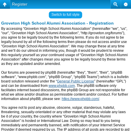
Register
Switch to full style
Groveton High School Alumni Association - Registration
By accessing “Groveton High School Alumni Association” (hereinafter “we”, “us”,
“our”, “Groveton High School Alumni Association”, “http://groveton.org/forums”),
you agree to be legally bound by the following terms. If you do not agree to be
legally bound by all of the following terms then please do not access and/or use
“Groveton High School Alumni Association”. We may change these at any time
and we’ll do our utmost in informing you, though it would be prudent to review
this regularly yourself as your continued usage of “Groveton High School Alumni
Association” after changes mean you agree to be legally bound by these terms
as they are updated and/or amended.
Our forums are powered by phpBB (hereinafter “they”, “them”, “their”, “phpBB
software”, “www.phpbb.com”, “phpBB Group”, “phpBB Teams”) which is a bulletin
board solution released under the “
General Public License
” (hereinafter “GPL”)
and can be downloaded from
www.phpbb.com
. The phpBB software only
facilitates internet based discussions, the phpBB Group are not responsible for
what we allow and/or disallow as permissible content and/or conduct. For further
information about phpBB, please see:
https://www.phpbb.com/
.
You agree not to post any abusive, obscene, vulgar, slanderous, hateful,
threatening, sexually-orientated or any other material that may violate any laws
be it of your country, the country where “Groveton High School Alumni
Association” is hosted or International Law. Doing so may lead to you being
immediately and permanently banned, with notification of your Internet Service
Provider if deemed required by us. The IP address of all posts are recorded to aid