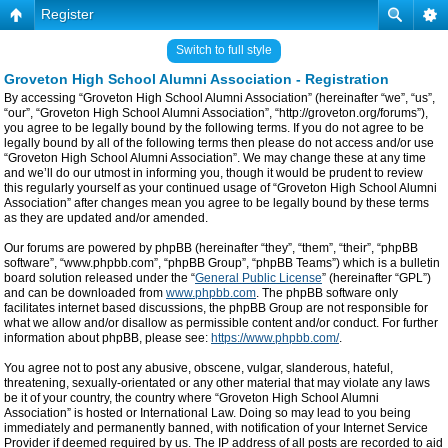
Register
Switch to full style
Groveton High School Alumni Association - Registration
By accessing “Groveton High School Alumni Association” (hereinafter “we”, “us”,
“our”, “Groveton High School Alumni Association”, “http://groveton.org/forums”),
you agree to be legally bound by the following terms. If you do not agree to be
legally bound by all of the following terms then please do not access and/or use
“Groveton High School Alumni Association”. We may change these at any time
and we’ll do our utmost in informing you, though it would be prudent to review
this regularly yourself as your continued usage of “Groveton High School Alumni
Association” after changes mean you agree to be legally bound by these terms
as they are updated and/or amended.
Our forums are powered by phpBB (hereinafter “they”, “them”, “their”, “phpBB
software”, “www.phpbb.com”, “phpBB Group”, “phpBB Teams”) which is a bulletin
board solution released under the “
General Public License
” (hereinafter “GPL”)
and can be downloaded from
www.phpbb.com
. The phpBB software only
facilitates internet based discussions, the phpBB Group are not responsible for
what we allow and/or disallow as permissible content and/or conduct. For further
information about phpBB, please see:
https://www.phpbb.com/
.
You agree not to post any abusive, obscene, vulgar, slanderous, hateful,
threatening, sexually-orientated or any other material that may violate any laws
be it of your country, the country where “Groveton High School Alumni
Association” is hosted or International Law. Doing so may lead to you being
immediately and permanently banned, with notification of your Internet Service
Provider if deemed required by us. The IP address of all posts are recorded to aid