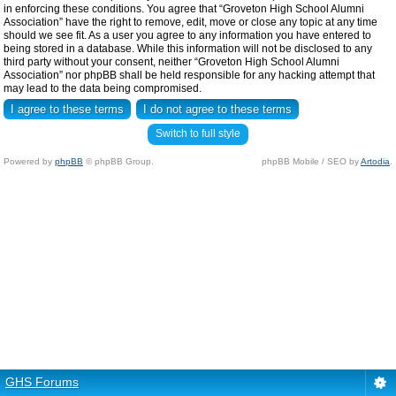
in enforcing these conditions. You agree that “Groveton High School Alumni
Association” have the right to remove, edit, move or close any topic at any time
should we see fit. As a user you agree to any information you have entered to
being stored in a database. While this information will not be disclosed to any
third party without your consent, neither “Groveton High School Alumni
Association” nor phpBB shall be held responsible for any hacking attempt that
may lead to the data being compromised.
Switch to full style
Powered by
phpBB
© phpBB Group.
phpBB Mobile / SEO by
Artodia
.
GHS Forums