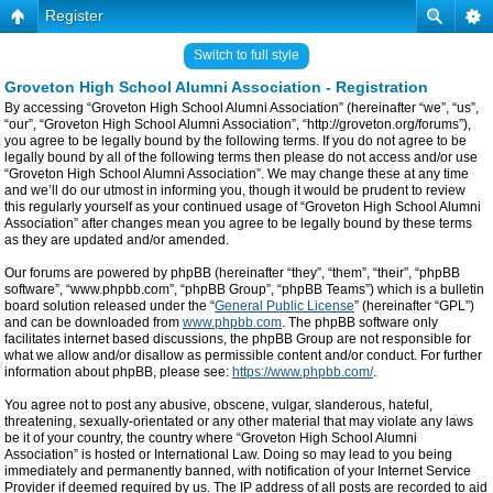
Register
Switch to full style
Groveton High School Alumni Association - Registration
By accessing “Groveton High School Alumni Association” (hereinafter “we”, “us”,
“our”, “Groveton High School Alumni Association”, “http://groveton.org/forums”),
you agree to be legally bound by the following terms. If you do not agree to be
legally bound by all of the following terms then please do not access and/or use
“Groveton High School Alumni Association”. We may change these at any time
and we’ll do our utmost in informing you, though it would be prudent to review
this regularly yourself as your continued usage of “Groveton High School Alumni
Association” after changes mean you agree to be legally bound by these terms
as they are updated and/or amended.
Our forums are powered by phpBB (hereinafter “they”, “them”, “their”, “phpBB
software”, “www.phpbb.com”, “phpBB Group”, “phpBB Teams”) which is a bulletin
board solution released under the “
General Public License
” (hereinafter “GPL”)
and can be downloaded from
www.phpbb.com
. The phpBB software only
facilitates internet based discussions, the phpBB Group are not responsible for
what we allow and/or disallow as permissible content and/or conduct. For further
information about phpBB, please see:
https://www.phpbb.com/
.
You agree not to post any abusive, obscene, vulgar, slanderous, hateful,
threatening, sexually-orientated or any other material that may violate any laws
be it of your country, the country where “Groveton High School Alumni
Association” is hosted or International Law. Doing so may lead to you being
immediately and permanently banned, with notification of your Internet Service
Provider if deemed required by us. The IP address of all posts are recorded to aid