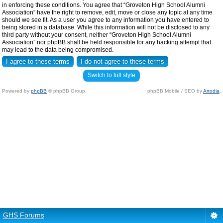
in enforcing these conditions. You agree that “Groveton High School Alumni
Association” have the right to remove, edit, move or close any topic at any time
should we see fit. As a user you agree to any information you have entered to
being stored in a database. While this information will not be disclosed to any
third party without your consent, neither “Groveton High School Alumni
Association” nor phpBB shall be held responsible for any hacking attempt that
may lead to the data being compromised.
Switch to full style
Powered by
phpBB
© phpBB Group.
phpBB Mobile / SEO by
Artodia
.
GHS Forums