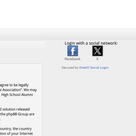
Login with a social network:
gree to be legally
ni Association”. We may
on High School Alumni
 solution released
s, the phpBB Group are
.
country, the country
ion of your Internet