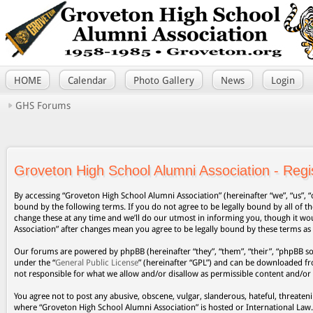
HOME
Calendar
Photo Gallery
News
Login
GHS Forums
Groveton High School Alumni Association - Regis
By accessing “Groveton High School Alumni Association” (hereinafter “we”, “us”, “
bound by the following terms. If you do not agree to be legally bound by all of
change these at any time and we’ll do our utmost in informing you, though it wo
Association” after changes mean you agree to be legally bound by these terms a
Our forums are powered by phpBB (hereinafter “they”, “them”, “their”, “phpBB s
under the “
General Public License
” (hereinafter “GPL”) and can be downloaded 
not responsible for what we allow and/or disallow as permissible content and/or
You agree not to post any abusive, obscene, vulgar, slanderous, hateful, threateni
where “Groveton High School Alumni Association” is hosted or International Law