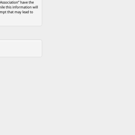
 Association” have the
ile this information will
empt that may lead to