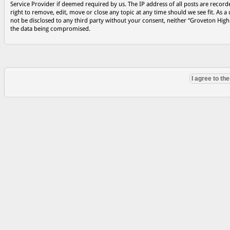
Service Provider if deemed required by us. The IP address of all posts are record
right to remove, edit, move or close any topic at any time should we see fit. As a
not be disclosed to any third party without your consent, neither “Groveton Hig
the data being compromised.