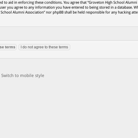
ed to aid in enforcing these conditions. You agree that “Groveton High School Alumni
 user you agree to any information you have entered to being stored in a database. Wh
h School Alumni Association” nor phpBB shall be held responsible for any hacking att
Switch to mobile style