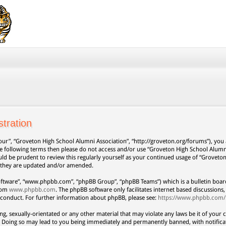
tration
our”, “Groveton High School Alumni Association”, “http://groveton.org/forums”), you a
 the following terms then please do not access and/or use “Groveton High School Alum
uld be prudent to review this regularly yourself as your continued usage of “Grovet
s they are updated and/or amended.
oftware”, “www.phpbb.com”, “phpBB Group”, “phpBB Teams”) which is a bulletin board
from
www.phpbb.com
. The phpBB software only facilitates internet based discussion
 conduct. For further information about phpBB, please see:
https://www.phpbb.com/
ng, sexually-orientated or any other material that may violate any laws be it of your 
. Doing so may lead to you being immediately and permanently banned, with notificat