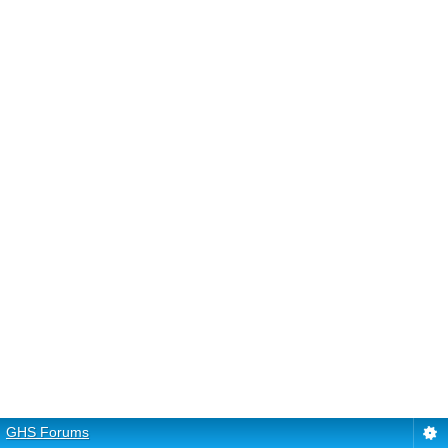
GHS Forums