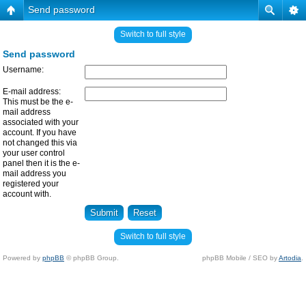
Send password
Switch to full style
Send password
Username:
E-mail address:
This must be the e-
mail address
associated with your
account. If you have
not changed this via
your user control
panel then it is the e-
mail address you
registered your
account with.
Switch to full style
Powered by
phpBB
© phpBB Group.
phpBB Mobile / SEO by
Artodia
.