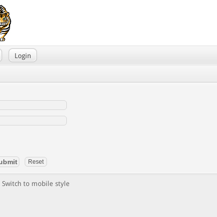
Login
Switch to mobile style