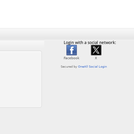
Login with a social network: