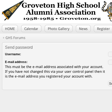
HOME
Calendar
Photo Gallery
News
Register
GHS Forums
Send password
Username:
E-mail address:
This must be the e-mail address associated with your account.
If you have not changed this via your user control panel then it
is the e-mail address you registered your account with.