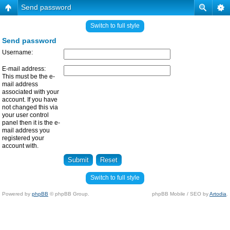
Send password
Switch to full style
Send password
Username:
E-mail address:
This must be the e-
mail address
associated with your
account. If you have
not changed this via
your user control
panel then it is the e-
mail address you
registered your
account with.
Switch to full style
Powered by
phpBB
© phpBB Group.
phpBB Mobile / SEO by
Artodia
.