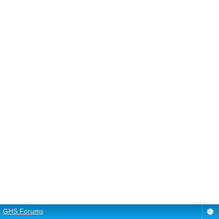
GHS Forums