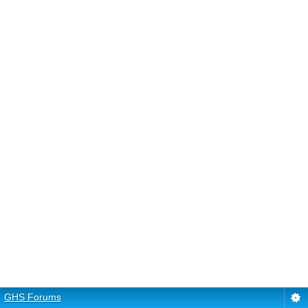
GHS Forums