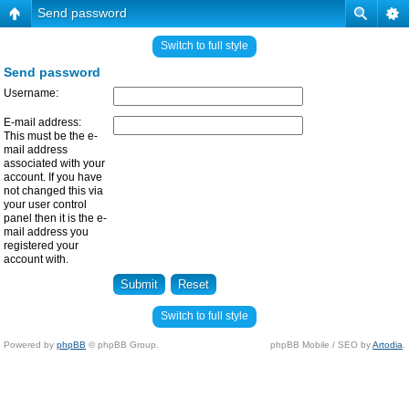
Send password
Switch to full style
Send password
Username:
E-mail address:
This must be the e-
mail address
associated with your
account. If you have
not changed this via
your user control
panel then it is the e-
mail address you
registered your
account with.
Switch to full style
Powered by
phpBB
© phpBB Group.
phpBB Mobile / SEO by
Artodia
.