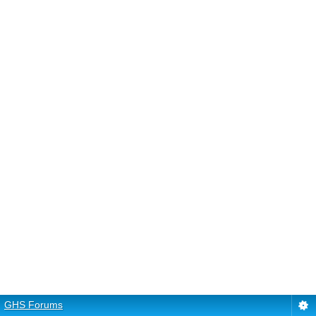
GHS Forums