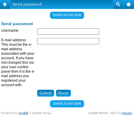
Send password
Switch to full style
Send password
Username:
E-mail address:
This must be the e-
mail address
associated with your
account. If you have
not changed this via
your user control
panel then it is the e-
mail address you
registered your
account with.
Switch to full style
Powered by
phpBB
© phpBB Group.
phpBB Mobile / SEO by
Artodia
.