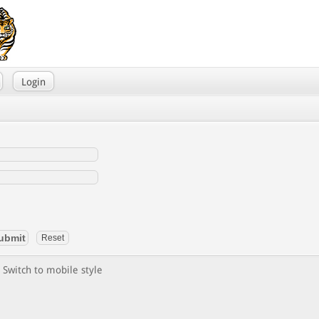
Login
Switch to mobile style