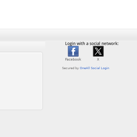
Login with a social network: