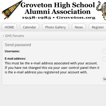
HOME
Calendar
Photo Gallery
News
Register
GHS Forums
Send password
Username:
E-mail address:
This must be the e-mail address associated with your account.
If you have not changed this via your user control panel then it
is the e-mail address you registered your account with.