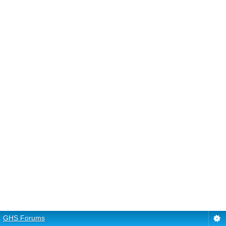
GHS Forums