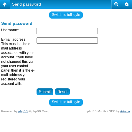
Send password
Switch to full style
Send password
Username:
E-mail address:
This must be the e-
mail address
associated with your
account. If you have
not changed this via
your user control
panel then it is the e-
mail address you
registered your
account with.
Switch to full style
Powered by
phpBB
© phpBB Group.
phpBB Mobile / SEO by
Artodia
.