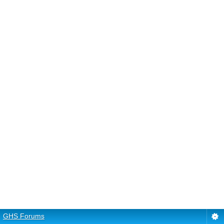
GHS Forums