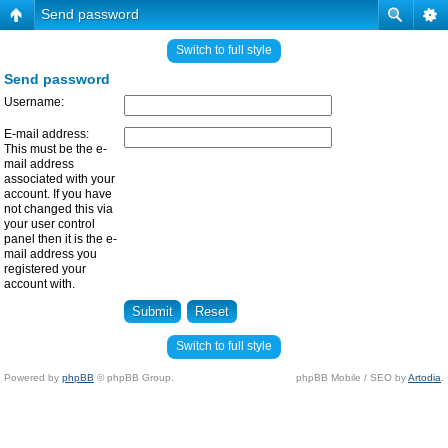
Send password
Switch to full style
Send password
Username:
E-mail address:
This must be the e-
mail address
associated with your
account. If you have
not changed this via
your user control
panel then it is the e-
mail address you
registered your
account with.
Switch to full style
Powered by
phpBB
© phpBB Group.
phpBB Mobile / SEO by
Artodia
.