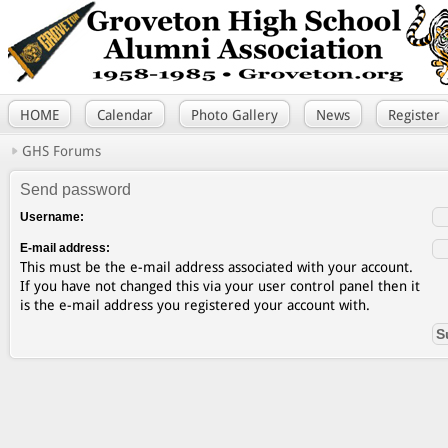
HOME
Calendar
Photo Gallery
News
Register
GHS Forums
Send password
Username:
E-mail address:
This must be the e-mail address associated with your account.
If you have not changed this via your user control panel then it
is the e-mail address you registered your account with.