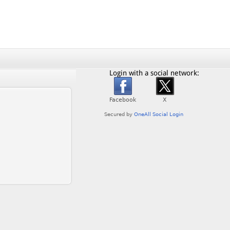
Login with a social network: