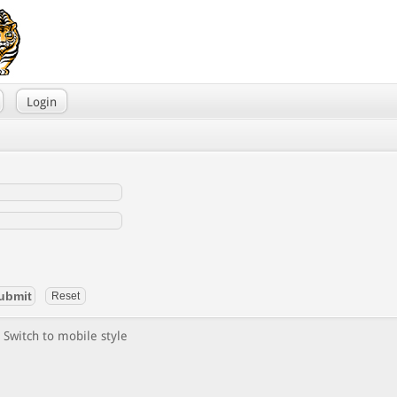
Login
Switch to mobile style