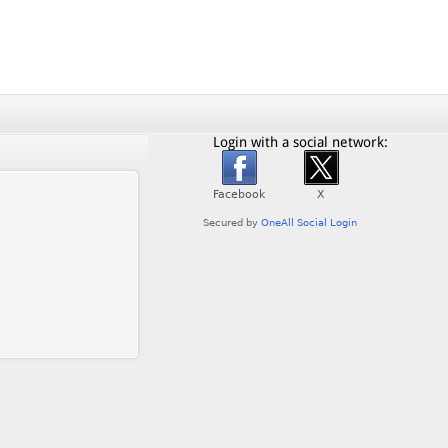
Login with a social network: