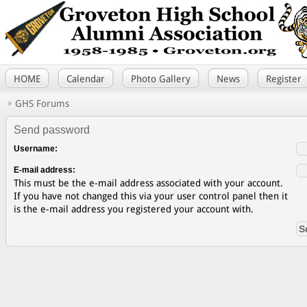
HOME
Calendar
Photo Gallery
News
Register
GHS Forums
Send password
Username:
E-mail address:
This must be the e-mail address associated with your account.
If you have not changed this via your user control panel then it
is the e-mail address you registered your account with.