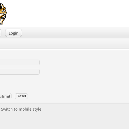
Login
Switch to mobile style