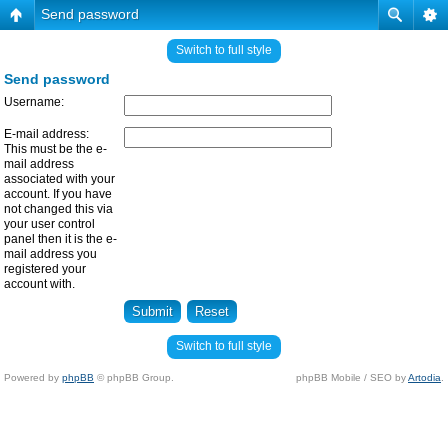
Send password
Switch to full style
Send password
Username:
E-mail address:
This must be the e-
mail address
associated with your
account. If you have
not changed this via
your user control
panel then it is the e-
mail address you
registered your
account with.
Switch to full style
Powered by
phpBB
© phpBB Group.
phpBB Mobile / SEO by
Artodia
.