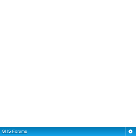
GHS Forums