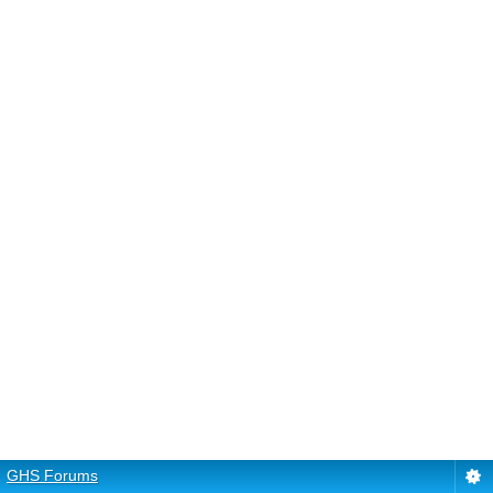
GHS Forums