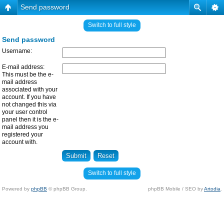
Send password
Switch to full style
Send password
Username:
E-mail address:
This must be the e-
mail address
associated with your
account. If you have
not changed this via
your user control
panel then it is the e-
mail address you
registered your
account with.
Switch to full style
Powered by
phpBB
© phpBB Group.
phpBB Mobile / SEO by
Artodia
.