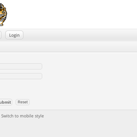
Login
Switch to mobile style