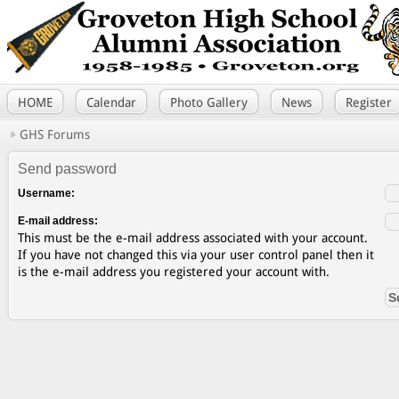
HOME
Calendar
Photo Gallery
News
Register
GHS Forums
Send password
Username:
E-mail address:
This must be the e-mail address associated with your account.
If you have not changed this via your user control panel then it
is the e-mail address you registered your account with.