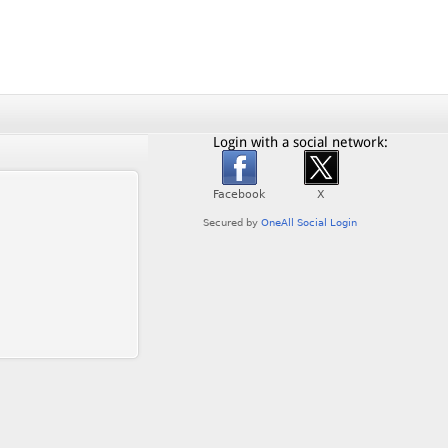
Login with a social network: