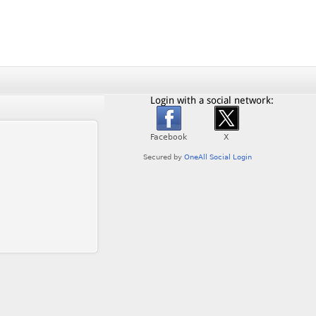
Login with a social network: