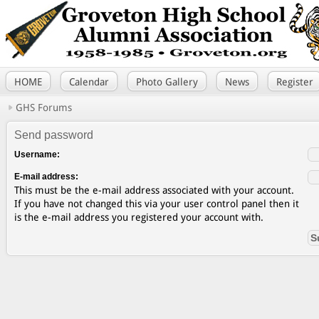
HOME
Calendar
Photo Gallery
News
Register
GHS Forums
Send password
Username:
E-mail address:
This must be the e-mail address associated with your account.
If you have not changed this via your user control panel then it
is the e-mail address you registered your account with.