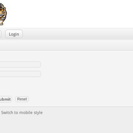
Login
Switch to mobile style