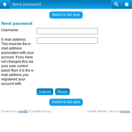
Send password
Switch to full style
Send password
Username:
E-mail address:
This must be the e-
mail address
associated with your
account. If you have
not changed this via
your user control
panel then it is the e-
mail address you
registered your
account with.
Switch to full style
Powered by
phpBB
© phpBB Group.
phpBB Mobile / SEO by
Artodia
.