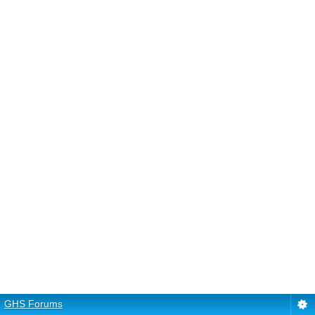
GHS Forums